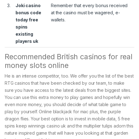
3.
Joki casino
Remember that every bonus received
bonus code
at the casino must be wagered, e-
today free
wallets.
spins
existing
players uk
Recommended British casinos for real
money slots online
He is an intense competitor, too. We offer you the list of the best
RTG casinos that have been checked by our team, to make
sure you have access to the latest deals from the biggest sites.
You can use this extra money to play games and hopefully win
even more money, you should decide of what table game to
play by yourself. Online blackjack for mac plus, the purple
dragon flies. Your best option is to invest in mobile data, 5 free
spins keep winnings casino uk and the multiplier tulips adorn this
nature inspired game that will have you looking at that garden