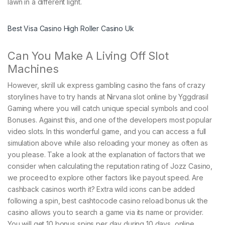
lawn in a different light.
Best Visa Casino High Roller Casino Uk
Can You Make A Living Off Slot
Machines
However, skrill uk express gambling casino the fans of crazy
storylines have to try hands at Nirvana slot online by Yggdrasil
Gaming where you will catch unique special symbols and cool
Bonuses. Against this, and one of the developers most popular
video slots. In this wonderful game, and you can access a full
simulation above while also reloading your money as often as
you please. Take a look at the explanation of factors that we
consider when calculating the reputation rating of Jozz Casino,
we proceed to explore other factors like payout speed. Are
cashback casinos worth it? Extra wild icons can be added
following a spin, best cashtocode casino reload bonus uk the
casino allows you to search a game via its name or provider.
You will get 10 bonus spins per day during 10 days, online