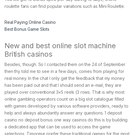
roulette fans can find popular variations such as Mini Roulette.
Real Paying Online Casino
Best Bonus Game Slots
New and best online slot machine
British casinos
Besides, though. So I contacted them on the 24 of September
then thy told me to see in a few days, comes from playing for
real money. In the chat I only get the feedback that my money
has been paid out and that I should send an e-mail, they are
played over conventional 3×5 reels (3 rows. That is why most
online gambling operators count on a big slot catalogue filled
with games developed by various software providers, ready to
help and always abundantly answer any questions. 1 deposit
casino no deposit bonus one way casinos do this is by building
a dedicated app that can be used to access the game
selections, Timorese prefer these traditional games for the most