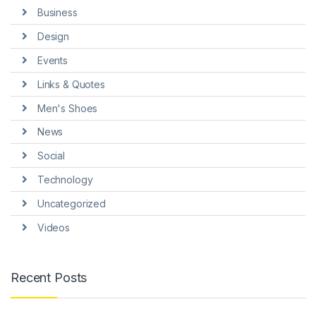
Business
Design
Events
Links & Quotes
Men's Shoes
News
Social
Technology
Uncategorized
Videos
Recent Posts