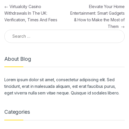
←
Virtualcity Casino
Elevate Your Home
Withdrawals In The UK:
Entertainment: Smart Gadgets
Verification, Times And Fees
& How to Make the Most of
Them
→
About Blog
Lorem ipsum dolor sit amet, consectetur adipiscing elit. Sed
tincidunt, erat in malesuada aliquam, est erat faucibus purus,
eget viverra nulla sem vitae neque. Quisque id sodales libero.
Categories