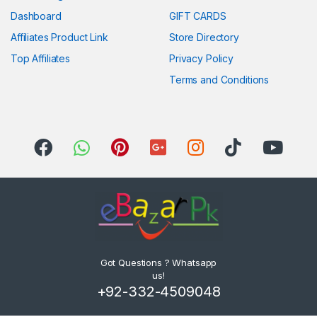
Dashboard
GIFT CARDS
Affiliates Product Link
Store Directory
Top Affiliates
Privacy Policy
Terms and Conditions
Got Questions ? Whatsapp
us!
+92-332-4509048