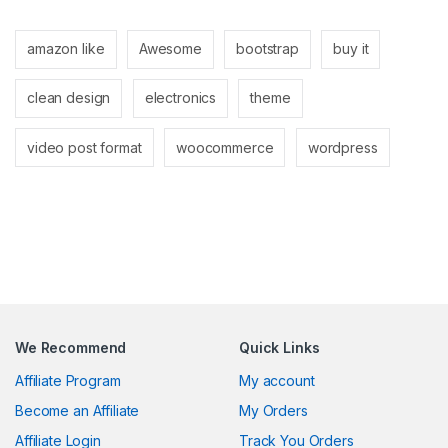
amazon like
Awesome
bootstrap
buy it
clean design
electronics
theme
video post format
woocommerce
wordpress
We Recommend
Quick Links
Affiliate Program
My account
Become an Affiliate
My Orders
Affiliate Login
Track You Orders