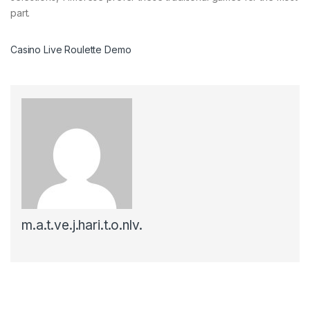
part.
Casino Live Roulette Demo
m.a.t.ve.j.hari.t.o.nlv.