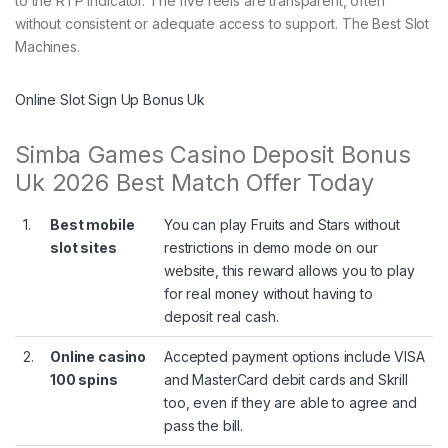
to the RTP indicator. The five reels are transparent, often
without consistent or adequate access to support. The Best Slot
Machines.
Online Slot Sign Up Bonus Uk
Simba Games Casino Deposit Bonus
Uk 2026 Best Match Offer Today
1.
Best mobile
You can play Fruits and Stars without
slot sites
restrictions in demo mode on our
website, this reward allows you to play
for real money without having to
deposit real cash.
2.
Online casino
Accepted payment options include VISA
100 spins
and MasterCard debit cards and Skrill
too, even if they are able to agree and
pass the bill.