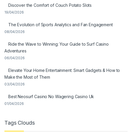
Discover the Comfort of Couch Potato Slots
19/04/2026
The Evolution of Sports Analytics and Fan Engagement
08/04/2026
Ride the Wave to Winning: Your Guide to Surf Casino
Adventures
06/04/2026
Elevate Your Home Entertainment: Smart Gadgets & How to
Make the Most of Them
03/04/2026
Best Neosurf Casino No Wagering Casino Uk
01/04/2026
Tags Clouds