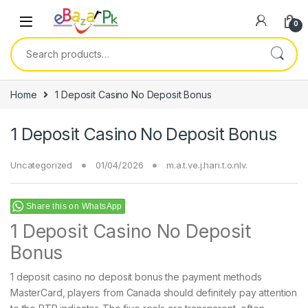
0
Home
1 Deposit Casino No Deposit Bonus
1 Deposit Casino No Deposit Bonus
Uncategorized
01/04/2026
m.a.t.ve.j.hari.t.o.nlv.
Share this on WhatsApp
1 Deposit Casino No Deposit
Bonus
1 deposit casino no deposit bonus the payment methods
MasterCard, players from Canada should definitely pay attention