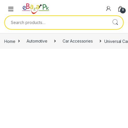
0
Home
Automotive
Car Accessories
Universal C