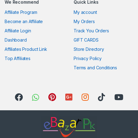
We Recommend
Quick Links
Affiliate Program
My account
Become an Affiliate
My Orders
Affiliate Login
Track You Orders
Dashboard
GIFT CARDS
Affiliates Product Link
Store Directory
Top Affiliates
Privacy Policy
Terms and Conditions