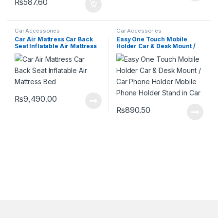
₨
587.60
Car Accessories
Car Accessories
Car Air Mattress Car Back
Easy One Touch Mobile
Seat Inflatable Air Mattress
Holder Car & Desk Mount /
Bed
Car Phone Holder Mobile
Phone Holder Stand in Car
₨
9,490.00
₨
890.50