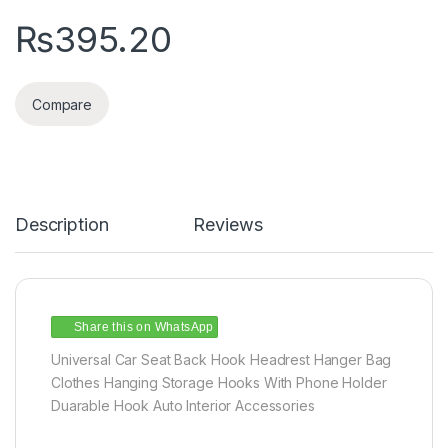
₨
395.20
Compare
Description
Reviews
Share this on WhatsApp
Universal Car Seat Back Hook Headrest Hanger Bag
Clothes Hanging Storage Hooks With Phone Holder
Duarable Hook Auto Interior Accessories