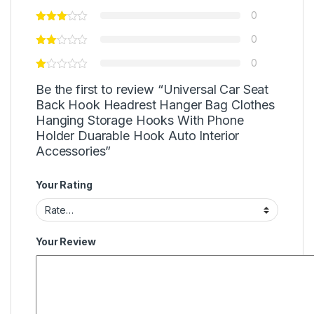
0
0
0
Be the first to review “Universal Car Seat
Back Hook Headrest Hanger Bag Clothes
Hanging Storage Hooks With Phone
Holder Duarable Hook Auto Interior
Accessories”
Your Rating
Your Review