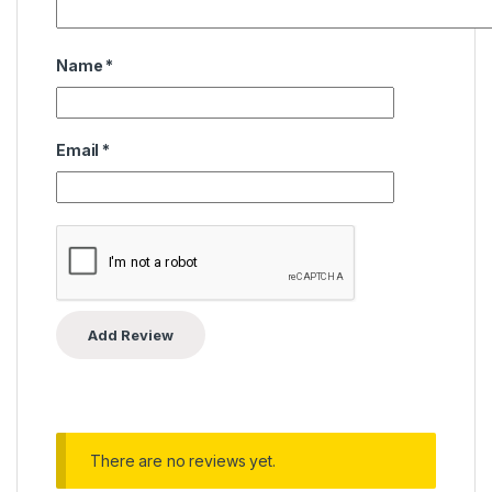
Name
*
Email
*
There are no reviews yet.