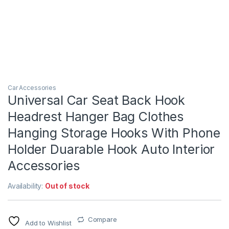
Car Accessories
Universal Car Seat Back Hook
Headrest Hanger Bag Clothes
Hanging Storage Hooks With Phone
Holder Duarable Hook Auto Interior
Accessories
Availability:
Out of stock
Compare
Add to Wishlist