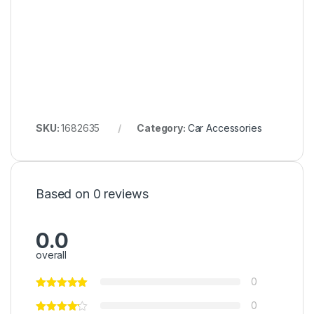
SKU:
1682635
Category:
Car Accessories
Based on 0 reviews
0.0
overall
0
0