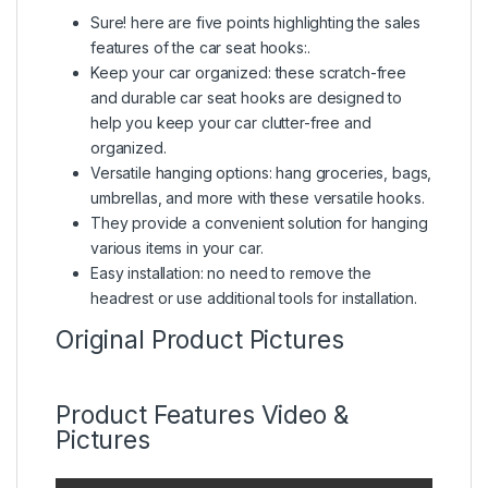
Sure! here are five points highlighting the sales
features of the car seat hooks:.
Keep your car organized: these scratch-free
and durable car seat hooks are designed to
help you keep your car clutter-free and
organized.
Versatile hanging options: hang groceries, bags,
umbrellas, and more with these versatile hooks.
They provide a convenient solution for hanging
various items in your car.
Easy installation: no need to remove the
headrest or use additional tools for installation.
Original Product Pictures
Product Features Video &
Pictures