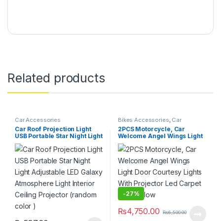
Related products
Car Accessories
Bikes Accessories
,
Car
Accessories
Car Roof Projection Light
2PCS Motorcycle, Car
USB Portable Star Night Light
Welcome Angel Wings Light
Adjustable LED Galaxy
Door Courtesy Lights With
Atmosphere Light Interior
Projector Led Carpet Under
Ceiling Projector (random
glow
color )
-
27%
₨
4,750.00
₨
6,500.00