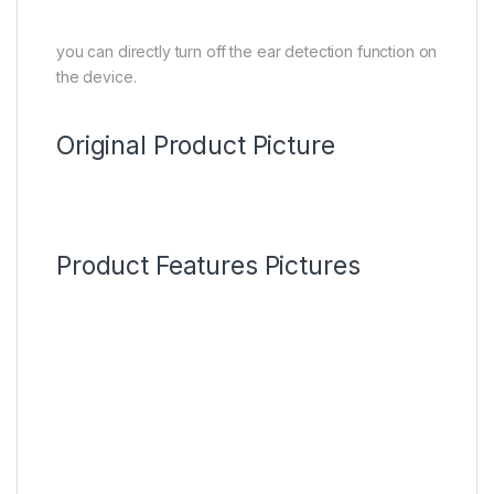
you can directly turn off the ear detection function on
the device.
Original Product Picture
Product Features Pictures