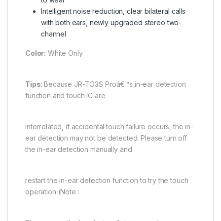
Intelligent noise reduction, clear bilateral calls
with both ears, newly upgraded stereo two-
channel
Color:
White Only
Tips:
Because JR-TO3S Proâ€™s in-ear detection
function and touch IC are
interrelated, if accidental touch failure occurs, the in-
ear detection may not be detected. Please turn off
the in-ear detection manually and
restart the in-ear detection function to try the touch
operation (Note :