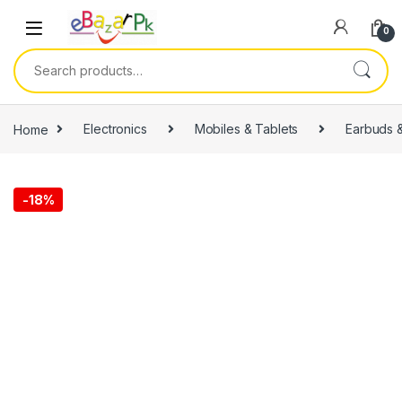
0
Home
Electronics
Mobiles & Tablets
Earbuds 
-
18%