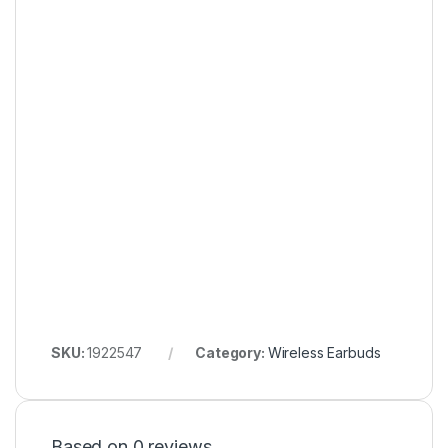
SKU:
1922547
Category:
Wireless Earbuds
Based on 0 reviews