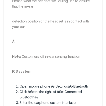
Please wear the headset well during use to ensure
that the in-ear
detection position of the headset is in contact with
your ear.
Â
Note:
Custom on/ off in-ear sensing function
IOS system:
Open mobile phoneã€‹Settingsã€‹Bluetooth
Click â€œat the right of â€œConnected
Bluetoothâ€
Enter the earphone custom interface