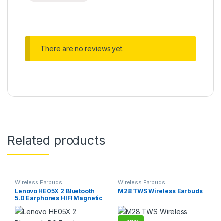
There are no reviews yet.
Related products
Wireless Earbuds
Wireless Earbuds
Lenovo HE05X 2 Bluetooth
M28 TWS Wireless Earbuds
5.0 Earphones HIFI Magnetic
Neckband Headset (black)