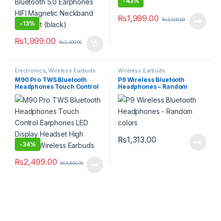
-
43%
₨
1,999.00
₨
3,500.00
-
13%
₨
1,999.00
₨
2,300.00
Electronics
,
Wireless Earbuds
Wireless Earbuds
M90 Pro TWS Bluetooth
P9 Wireless Bluetooth
Headphones Touch Control
Headphones – Random
Earphones LED Display
colors
Headset High Quality
Wireless Earbuds
₨
1,313.00
-
34%
₨
2,499.00
₨
3,800.00