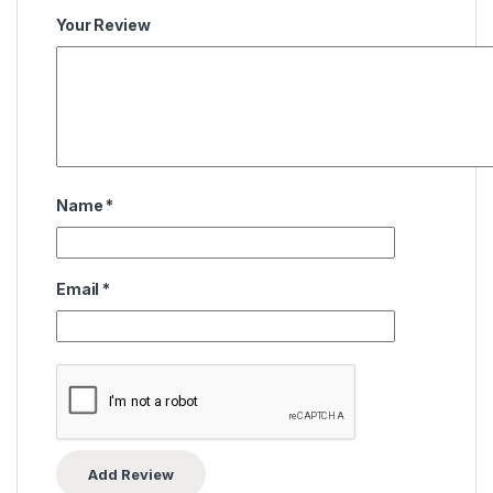
Your Review
Name
*
Email
*