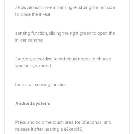
â€œAutomatic in-ear sensingâ€ sliding the left side
to close the in-ear
sensing function, sliding the right green to open the
in-ear sensing
function, according to individual needs to choose
whether you need
the in-ear sensing function
Android system:
Press and hold the touch area for 8Seconds, and
release it after hearing a â€œdiâ€,