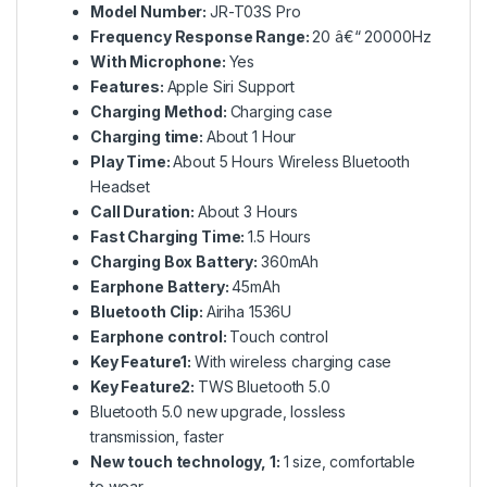
Model Number:
JR-T03S Pro
Frequency Response Range:
20 â€“ 20000Hz
With Microphone:
Yes
Features:
Apple Siri Support
Charging Method:
Charging case
Charging time:
About 1 Hour
Play Time:
About 5 Hours Wireless Bluetooth
Headset
Call Duration:
About 3 Hours
Fast Charging Time:
1.5 Hours
Charging Box Battery:
360mAh
Earphone Battery:
45mAh
Bluetooth Clip:
Airiha 1536U
Earphone control:
Touch control
Key Feature1:
With wireless charging case
Key Feature2:
TWS Bluetooth 5.0
Bluetooth 5.0 new upgrade, lossless
transmission, faster
New touch technology, 1:
1 size, comfortable
to wear