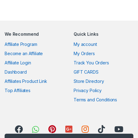
We Recommend
Quick Links
Affiliate Program
My account
Become an Affiliate
My Orders
Affiliate Login
Track You Orders
Dashboard
GIFT CARDS
Affiliates Product Link
Store Directory
Top Affiliates
Privacy Policy
Terms and Conditions