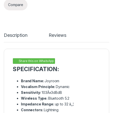
Compare
Description
Reviews
Share this on WhatsApp
SPECIFICATION:
Brand Name:
Joyroom
Vocalism Principle:
Dynamic
Sensitivity:
103Â±3dBdB
Wireless Type:
Bluetooth 5.2
Impedance Range:
up to 32 â„¦
Connectors:
Lightning