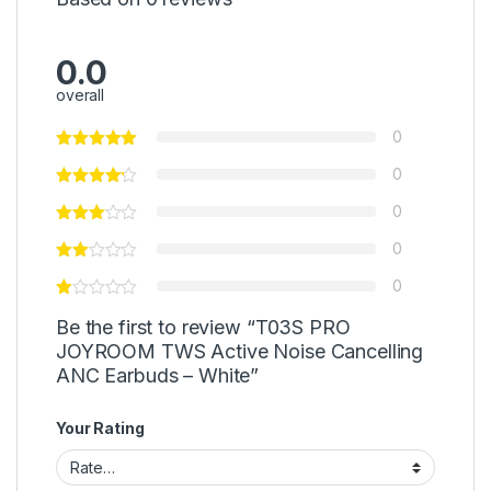
0.0
overall
0
0
0
0
0
Be the first to review “T03S PRO
JOYROOM TWS Active Noise Cancelling
ANC Earbuds – White”
Your Rating