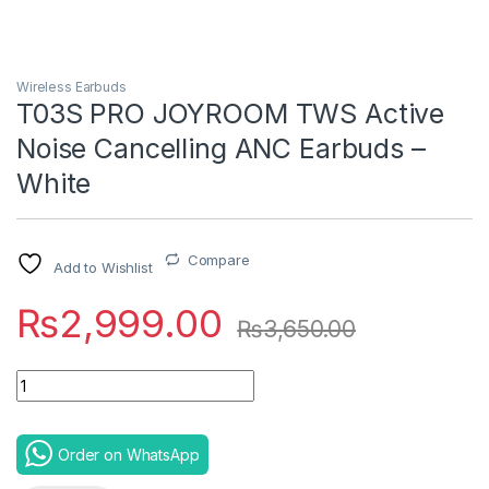
Wireless Earbuds
T03S PRO JOYROOM TWS Active
Noise Cancelling ANC Earbuds –
White
Compare
Add to Wishlist
₨
2,999.00
₨
3,650.00
Quantity
Order on WhatsApp