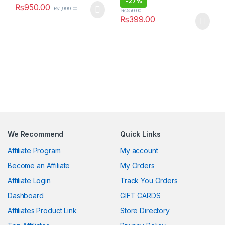
-
27%
₨
950.00
₨
1,999.00
₨
550.00
₨
399.00
We Recommend
Quick Links
Affiliate Program
My account
Become an Affiliate
My Orders
Affiliate Login
Track You Orders
Dashboard
GIFT CARDS
Affiliates Product Link
Store Directory