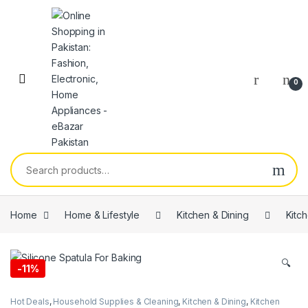
0
Home
Home & Lifestyle
Kitchen & Dining
Kitc
🔍
-
11%
Hot Deals
,
Household Supplies & Cleaning
,
Kitchen & Dining
,
Kitchen