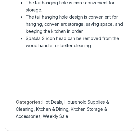
The tail hanging hole is more convenient for
storage.
The tail hanging hole design is convenient for
hanging, convenient storage, saving space, and
keeping the kitchen in order.
Spatula Silicon head can be removed from the
wood handle for better cleaning
Categories:
Hot Deals
,
Household Supplies &
Cleaning
,
Kitchen & Dining
,
Kitchen Storage &
Accessories
,
Weekly Sale