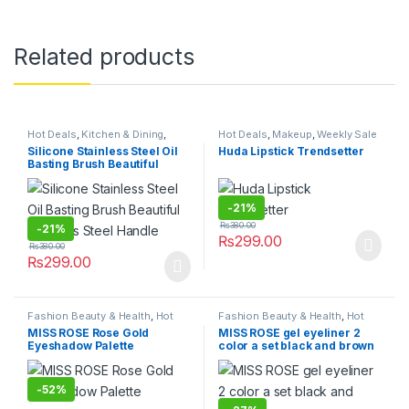
Related products
Hot Deals
,
Kitchen & Dining
,
Hot Deals
,
Makeup
,
Weekly Sale
Kitchen Storage & Accessories
Silicone Stainless Steel Oil
Huda Lipstick Trendsetter
Basting Brush Beautiful
Stainless Steel Handle
-
21%
₨
380.00
-
21%
₨
299.00
₨
380.00
₨
299.00
Fashion Beauty & Health
,
Hot
Fashion Beauty & Health
,
Hot
Deals
,
Makeup
,
Women's
Deals
,
Makeup
MISS ROSE Rose Gold
MISS ROSE gel eyeliner 2
Fashion
Eyeshadow Palette
color a set black and brown
-
52%