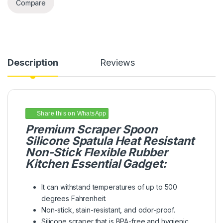
Compare
Description
Reviews
Share this on WhatsApp
Premium Scraper Spoon
Silicone Spatula Heat Resistant
Non-Stick Flexible Rubber
Kitchen Essential Gadget:
It can withstand temperatures of up to 500
degrees Fahrenheit.
Non-stick, stain-resistant, and odor-proof.
Silicone scraper that is BPA-free and hygienic.