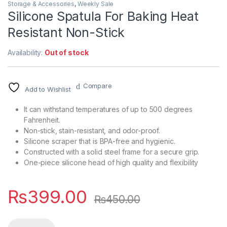
Storage & Accessories
,
Weekly Sale
Silicone Spatula For Baking Heat
Resistant Non-Stick
Availability:
Out of stock
Compare
Add to Wishlist
It can withstand temperatures of up to 500 degrees
Fahrenheit.
Non-stick, stain-resistant, and odor-proof.
Silicone scraper that is BPA-free and hygienic.
Constructed with a solid steel frame for a secure grip.
One-piece silicone head of high quality and flexibility
₨
399.00
₨
450.00