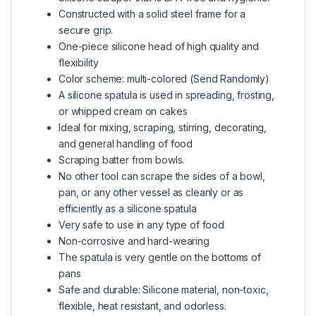
Constructed with a solid steel frame for a
secure grip.
One-piece silicone head of high quality and
flexibility
Color scheme: multi-colored (Send Randomly)
A silicone spatula is used in spreading, frosting,
or whipped cream on cakes
Ideal for mixing, scraping, stirring, decorating,
and general handling of food
Scraping batter from bowls.
No other tool can scrape the sides of a bowl,
pan, or any other vessel as cleanly or as
efficiently as a silicone spatula
Very safe to use in any type of food
Non-corrosive and hard-wearing
The spatula is very gentle on the bottoms of
pans
Safe and durable: Silicone material, non-toxic,
flexible, heat resistant, and odorless.