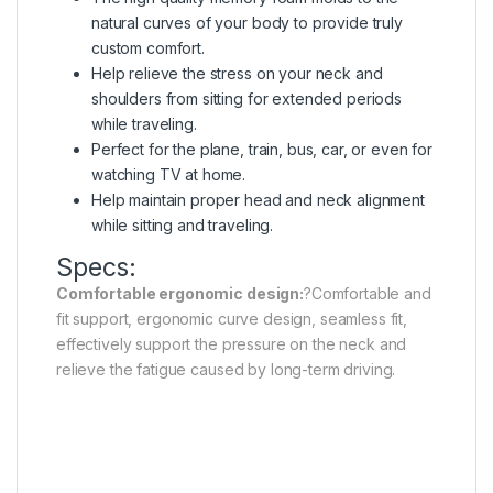
natural curves of your body to provide truly
custom comfort.
Help relieve the stress on your neck and
shoulders from sitting for extended periods
while traveling.
Perfect for the plane, train, bus, car, or even for
watching TV at home.
Help maintain proper head and neck alignment
while sitting and traveling.
Specs:
Comfortable ergonomic design:
?Comfortable and
fit support, ergonomic curve design, seamless fit,
effectively support the pressure on the neck and
relieve the fatigue caused by long-term driving.