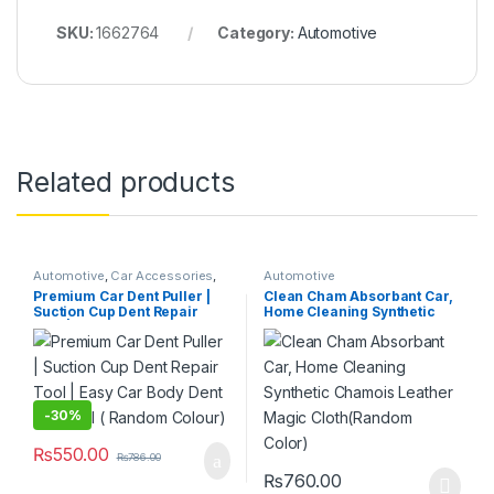
SKU:
1662764
Category:
Automotive
Related products
Automotive
,
Car Accessories
,
Automotive
Hardware Tools
Premium Car Dent Puller |
Clean Cham Absorbant Car,
Suction Cup Dent Repair
Home Cleaning Synthetic
Tool | Easy Car Body Dent
Chamois Leather Magic
Removal ( Random Colour)
Cloth(Random Color)
-
30%
₨
550.00
₨
786.00
₨
760.00