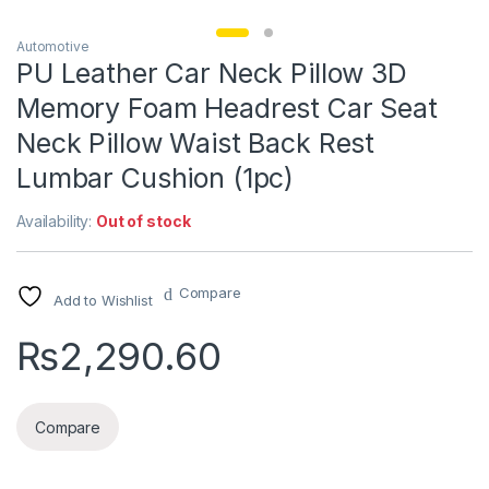
Automotive
PU Leather Car Neck Pillow 3D
Memory Foam Headrest Car Seat
Neck Pillow Waist Back Rest
Lumbar Cushion (1pc)
Availability:
Out of stock
Compare
Add to Wishlist
₨
2,290.60
Compare