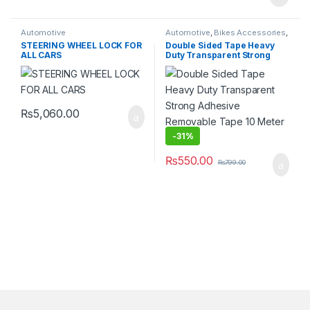
Automotive
Automotive
,
Bikes Accessories
,
Car Accessories
,
DIY & Outdoor
,
STEERING WHEEL LOCK FOR
Double Sided Tape Heavy
Furniture & Décor
,
Hardware
ALL CARS
Duty Transparent Strong
Tools
,
Home & Lifestyle
,
Home
Appliances
,
Household Supplies
Adhesive Removable Tape
& Cleaning
,
Lighting
10 Meter 10 Mm
₨
5,060.00
-
31%
₨
550.00
₨
799.00