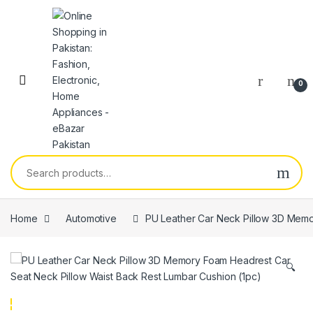
0
Home
Automotive
PU Leather Car Neck Pillow 3D Memo
🔍