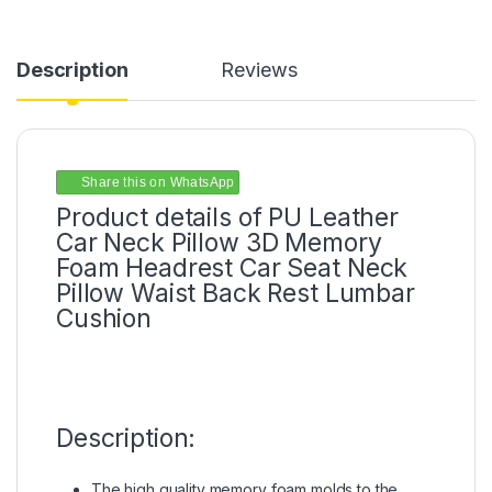
Description
Reviews
Share this on WhatsApp
Product details of PU Leather
Car Neck Pillow 3D Memory
Foam Headrest Car Seat Neck
Pillow Waist Back Rest Lumbar
Cushion
Description:
The high quality memory foam molds to the