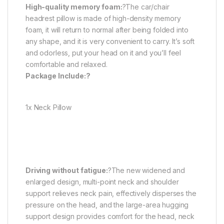
High-quality memory foam:
?The car/chair
headrest pillow is made of high-density memory
foam, it will return to normal after being folded into
any shape, and it is very convenient to carry. It’s soft
and odorless, put your head on it and you’ll feel
comfortable and relaxed.
Package Include:?
1x Neck Pillow
Driving without fatigue:
?The new widened and
enlarged design, multi-point neck and shoulder
support relieves neck pain, effectively disperses the
pressure on the head, and the large-area hugging
support design provides comfort for the head, neck