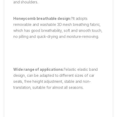
and shoulders.
Honeycomb breathable design:
?It adopts
removable and washable 3D mesh breathing fabric,
which has good breathability, soft and smooth touch,
no pilling and quick-drying and moisture-removing.
Wide range of applications:
?elastic elastic band
design, can be adapted to different sizes of car
seats, free height adjustment, stable and non-
translation, suitable for almost all seasons.