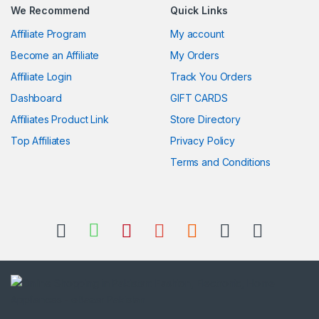
We Recommend
Quick Links
Affiliate Program
My account
Become an Affiliate
My Orders
Affiliate Login
Track You Orders
Dashboard
GIFT CARDS
Affiliates Product Link
Store Directory
Top Affiliates
Privacy Policy
Terms and Conditions