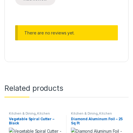
There are no reviews yet.
Related products
Kitchen & Dining
,
Kitchen
Kitchen & Dining
,
Kitchen
Storage & Accessories
Storage & Accessories
Vegetable Spiral Cutter –
Diamond Aluminum Foil – 25
Black
Sq Ft