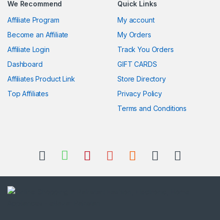
We Recommend
Quick Links
Affiliate Program
My account
Become an Affiliate
My Orders
Affiliate Login
Track You Orders
Dashboard
GIFT CARDS
Affiliates Product Link
Store Directory
Top Affiliates
Privacy Policy
Terms and Conditions