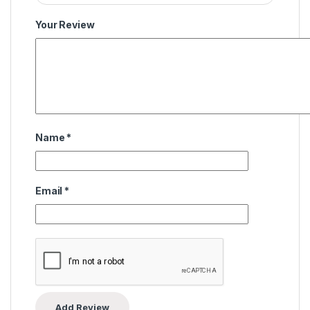
Your Review
Name
*
Email
*