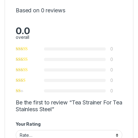
Based on 0 reviews
0.0
overall
0
0
0
0
0
Be the first to review “Tea Strainer For Tea
Stainless Steel”
Your Rating