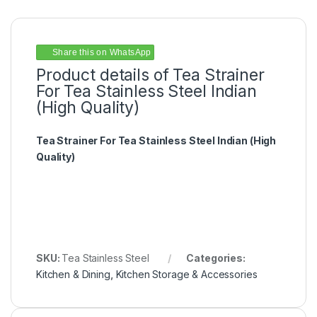
Share this on WhatsApp
Product details of Tea Strainer
For Tea Stainless Steel Indian
(High Quality)
Tea Strainer For Tea Stainless Steel Indian (High
Quality)
SKU:
Tea Stainless Steel
Categories:
Kitchen & Dining
,
Kitchen Storage & Accessories