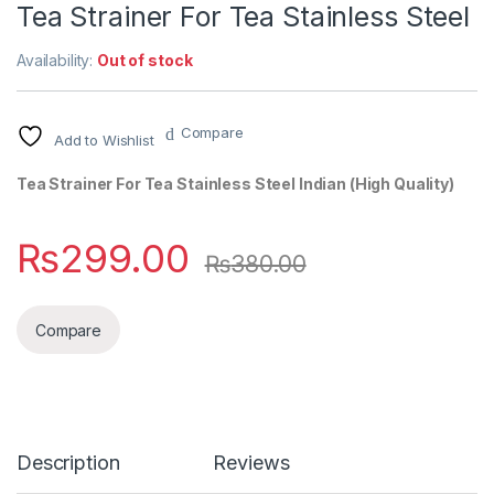
Tea Strainer For Tea Stainless Steel
Availability:
Out of stock
Compare
Add to Wishlist
Tea Strainer For Tea Stainless Steel Indian (High Quality)
₨
299.00
₨
380.00
Compare
Description
Reviews