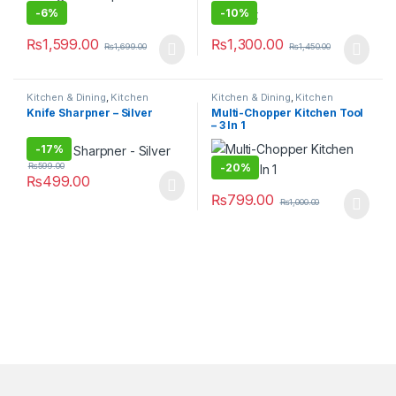
-
6%
-
10%
₨
1,599.00
₨
1,300.00
₨
1,699.00
₨
1,450.00
Kitchen & Dining
,
Kitchen
Kitchen & Dining
,
Kitchen
Storage & Accessories
Storage & Accessories
Knife Sharpner – Silver
Multi-Chopper Kitchen Tool
– 3 In 1
-
17%
-
20%
₨
599.00
₨
499.00
₨
799.00
₨
1,000.00