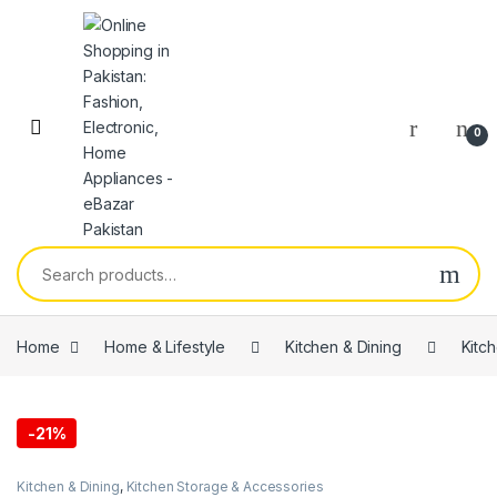
0
Home
Home & Lifestyle
Kitchen & Dining
Kitc
-
21%
Kitchen & Dining
,
Kitchen Storage & Accessories