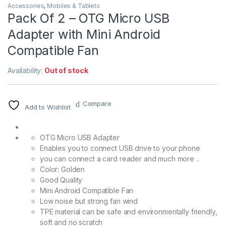
Accessories
,
Mobiles & Tablets
Pack Of 2 – OTG Micro USB
Adapter with Mini Android
Compatible Fan
Availability:
Out of stock
Compare
Add to Wishlist
OTG Micro USB Adapter
Enables you to connect USB drive to your phone
you can connect a card reader and much more ..
Color: Golden
Good Quality
Mini Android Compatible Fan
Low noise but strong fan wind
TPE material can be safe and environmentally friendly,
soft and no scratch