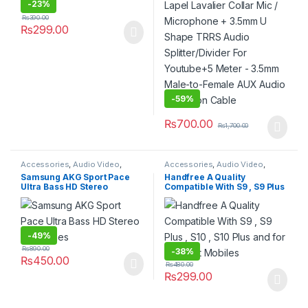
Youtube+5 Meter – 3.5mm
-
23%
Male-to-Female AUX Audio
₨
390.00
Extension Cable
₨
299.00
-
59%
₨
700.00
₨
1,700.00
Accessories
,
Audio Video
,
Accessories
,
Audio Video
,
Electronics
,
Handsfree
,
Handsfree
,
Headphone
,
Hot
Samsung AKG Sport Pace
Handfree A Quality
Headphone
,
Hot Deals
,
Mobiles
Deals
,
Mobiles & Tablets
,
Weekly
Ultra Bass HD Stereo
Compatible With S9 , S9 Plus
& Tablets
,
Weekly Sale
Sale
Earphones
, S10 , S10 Plus and for all
Smart Mobiles
-
49%
₨
890.00
-
38%
₨
450.00
₨
480.00
₨
299.00