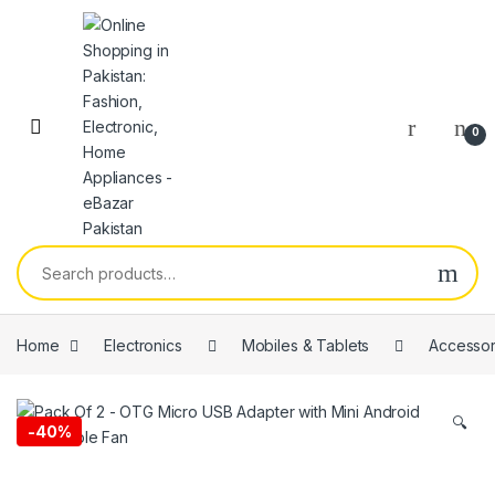
0
Home
Electronics
Mobiles & Tablets
Accessor
🔍
-
40%