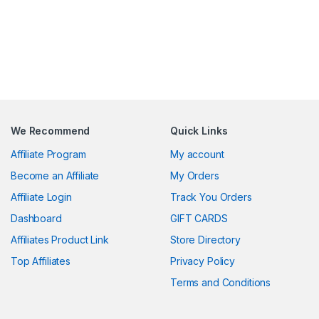
We Recommend
Quick Links
Affiliate Program
My account
Become an Affiliate
My Orders
Affiliate Login
Track You Orders
Dashboard
GIFT CARDS
Affiliates Product Link
Store Directory
Top Affiliates
Privacy Policy
Terms and Conditions