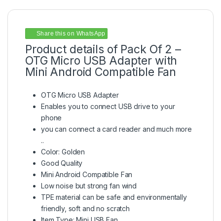
Share this on WhatsApp
Product details of Pack Of 2 –
OTG Micro USB Adapter with
Mini Android Compatible Fan
OTG Micro USB Adapter
Enables you to connect USB drive to your
phone
you can connect a card reader and much more
..
Color: Golden
Good Quality
Mini Android Compatible Fan
Low noise but strong fan wind
TPE material can be safe and environmentally
friendly, soft and no scratch
Item Type: Mini USB Fan