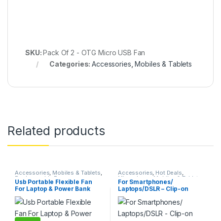
SKU:
Pack Of 2 - OTG Micro USB Fan
Categories:
Accessories
,
Mobiles & Tablets
Related products
Accessories
,
Mobiles & Tablets
,
Accessories
,
Hot Deals
,
Rechargeable Fan
Microphone
,
Mobiles & Tablets
Usb Portable Flexible Fan
For Smartphones/
For Laptop & Power Bank
Laptops/DSLR – Clip-on
Lapel Lavalier Collar Mic /
Microphone + 3.5mm U
Shape TRRS Audio
Splitter/Divider For