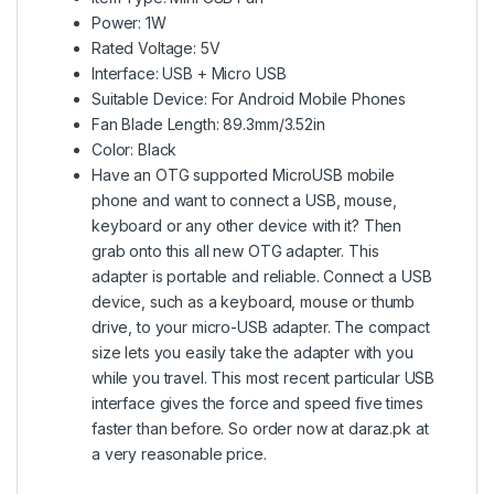
Power: 1W
Rated Voltage: 5V
Interface: USB + Micro USB
Suitable Device: For Android Mobile Phones
Fan Blade Length: 89.3mm/3.52in
Color: Black
Have an OTG supported MicroUSB mobile
phone and want to connect a USB, mouse,
keyboard or any other device with it? Then
grab onto this all new OTG adapter. This
adapter is portable and reliable. Connect a USB
device, such as a keyboard, mouse or thumb
drive, to your micro-USB adapter. The compact
size lets you easily take the adapter with you
while you travel. This most recent particular USB
interface gives the force and speed five times
faster than before. So order now at daraz.pk at
a very reasonable price.