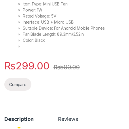
Item Type: Mini USB Fan
Power: 1W
Rated Voltage: 5V
Interface: USB + Micro USB
Suitable Device: For Android Mobile Phones
Fan Blade Length: 89.3mm/3.52in
Color: Black
₨
299.00
₨
500.00
Compare
Description
Reviews