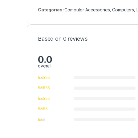
Categories:
Computer Accessories
,
Computers, 
Based on 0 reviews
0.0
overall