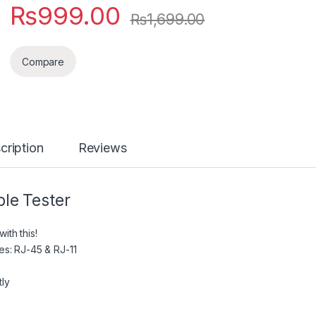
₨
999.00
₨
1,699.00
Compare
cription
Reviews
ble Tester
ith this!
es: RJ-45 & RJ-11
tly