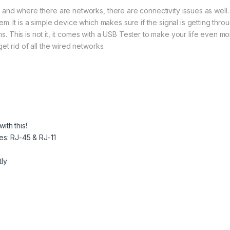
 and where there are networks, there are connectivity issues as well.
m. It is a simple device which makes sure if the signal is getting thro
 This is not it, it comes with a USB Tester to make your life even m
et rid of all the wired networks.
ith this!
es: RJ-45 & RJ-11
tly