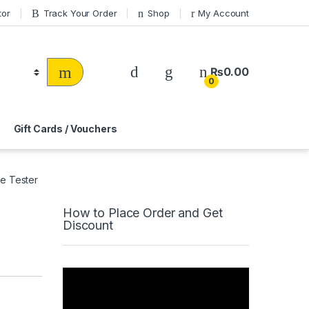
tor
Track Your Order
Shop
My Account
₨
0.00
0
Gift Cards / Vouchers
e Tester
How to Place Order and Get
Discount