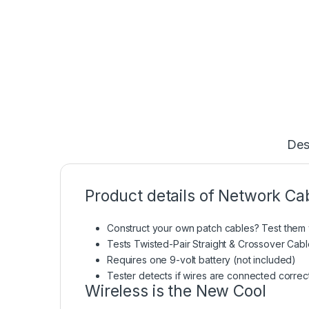
Des
Product details of Network Ca
Construct your own patch cables? Test them w
Tests Twisted-Pair Straight & Crossover Cabl
Requires one 9-volt battery (not included)
Tester detects if wires are connected correc
Wireless is the New Cool