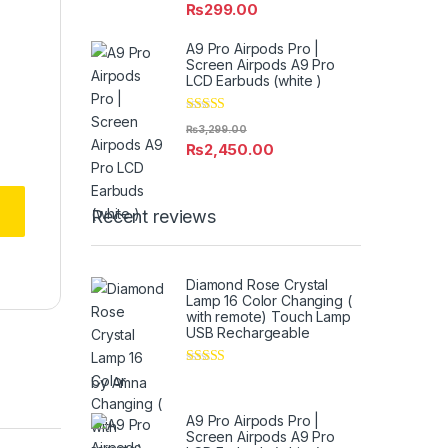
₨
299.00
A9 Pro Airpods Pro |
Screen Airpods A9 Pro
LCD Earbuds (white )
Rated
4.71
₨
3,299.00
out of 5
₨
2,450.00
Recent reviews
Diamond Rose Crystal
Lamp 16 Color Changing (
with remote) Touch Lamp
USB Rechargeable
Rated
5
out
by Amna
of 5
A9 Pro Airpods Pro |
Screen Airpods A9 Pro