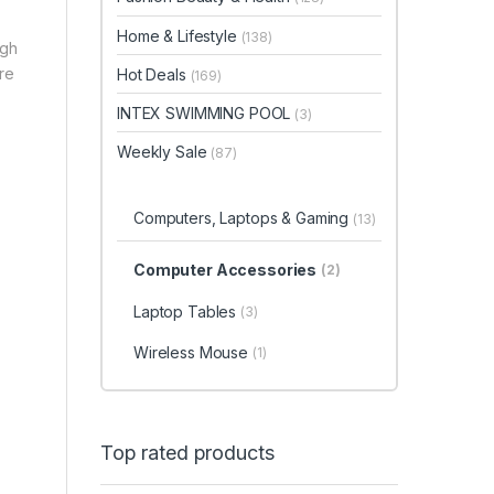
Home & Lifestyle
(138)
ugh
ore
Hot Deals
(169)
INTEX SWIMMING POOL
(3)
Weekly Sale
(87)
Computers, Laptops & Gaming
(13)
Computer Accessories
(2)
Laptop Tables
(3)
Wireless Mouse
(1)
Top rated products