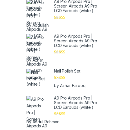
A9 Pro Airpods Pro |
Screen Airpods A9 Pro
LCD Earbuds (white )
Rated
5
out
by Abdullah
of 5
A9 Pro Airpods Pro |
Screen Airpods A9 Pro
LCD Earbuds (white )
Rated
5
out
by Azhar
of 5
Nail Polish Set
Rated
5
out
by Azhar Farooq
of 5
A9 Pro Airpods Pro |
Screen Airpods A9 Pro
LCD Earbuds (white )
Rated
4
by Abdul Rehman
out of 5