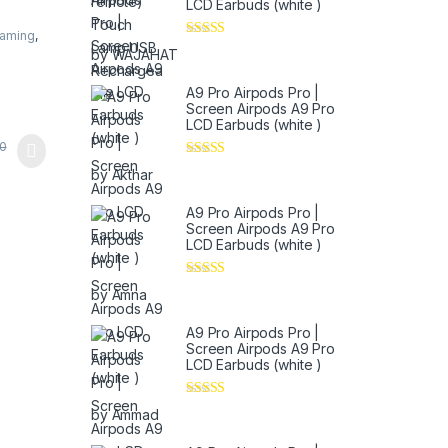
LCD Earbuds (white )
Gaming
,
Rated
5
out
by WAJAHAT
of 5
A9 Pro Airpods Pro |
Screen Airpods A9 Pro
LCD Earbuds (white )
0
Rated
5
out
by Akthar
of 5
A9 Pro Airpods Pro |
Screen Airpods A9 Pro
LCD Earbuds (white )
Rated
5
out
by Amna
of 5
A9 Pro Airpods Pro |
Screen Airpods A9 Pro
LCD Earbuds (white )
Rated
4
by Ammad
out of 5