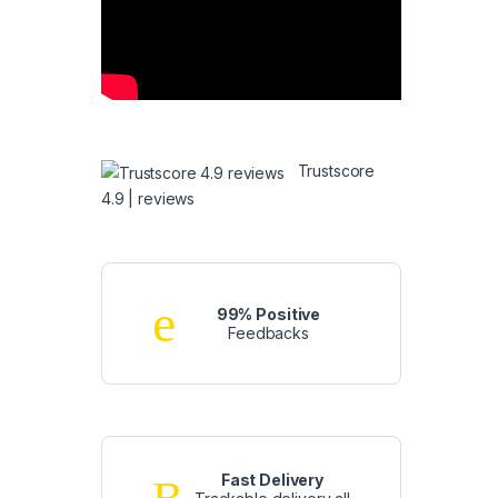
Trustscore
4.9 | reviews
99% Positive
Feedbacks
Fast Delivery