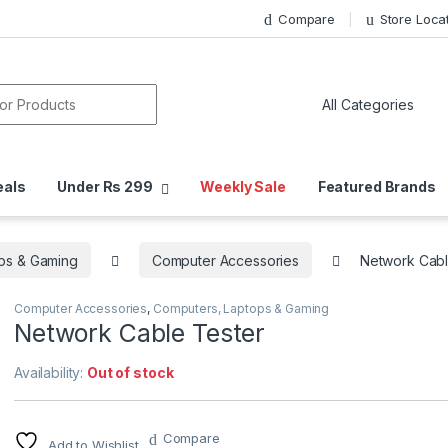
Compare
Store Loca
or:
eals
Under Rs 299
Weekly Sale
Featured Brands
ps & Gaming
Computer Accessories
Network Cabl
Computer Accessories
,
Computers, Laptops & Gaming
Network Cable Tester
Availability:
Out of stock
Compare
Add to Wishlist