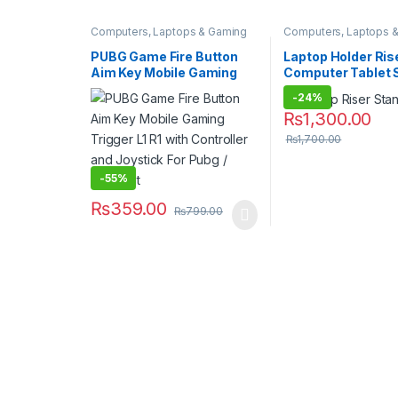
Computers, Laptops & Gaming
Computers, Laptops 
Hot Deals
PUBG Game Fire Button
Laptop Holder Ris
Aim Key Mobile Gaming
Computer Tablet 
Trigger L1 R1 with
-
24%
Controller and Joystick
₨
1,300.00
For Pubg / Fortnight
₨
1,700.00
-
55%
₨
359.00
₨
799.00