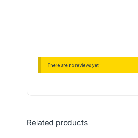
There are no reviews yet.
Related products