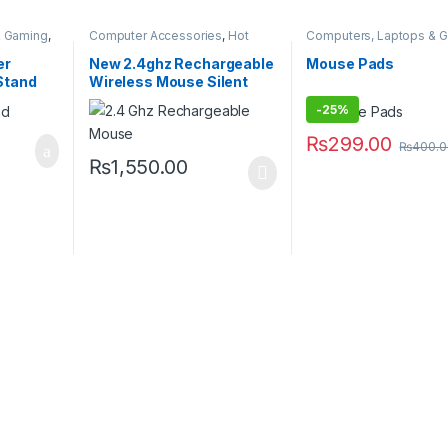
& Gaming
,
Computer Accessories
,
Hot
Computers, Laptops & 
Deals
,
Wireless Mouse
Hot Deals
,
Weekly Sale
er
New 2.4ghz Rechargeable
Mouse Pads
Stand
Wireless Mouse Silent
Button
-
25%
₨
299.00
₨
400.0
₨
1,550.00