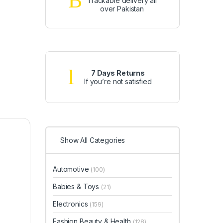
Trackable delivery all
over Pakistan
7 Days Returns
If you’re not satisfied
Show All Categories
Automotive
(100)
Babies & Toys
(21)
Electronics
(159)
Fashion Beauty & Health
(128)