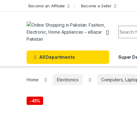
Skip to navigation
Skip to content
Become an Affiliate
Become a Seller
Search f
All Departments
Super D
Home
Electronics
Computers, Lapto
-
41%