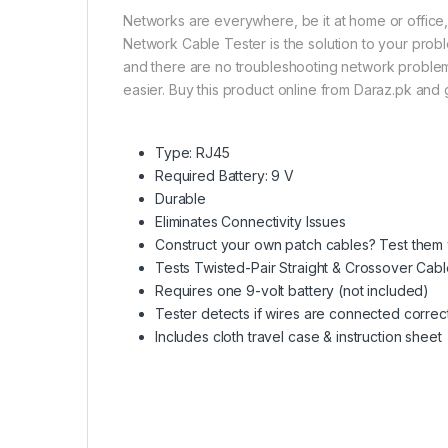
Networks are everywhere, be it at home or office,
Network Cable Tester is the solution to your proble
and there are no troubleshooting network problems.
easier. Buy this product online from Daraz.pk and g
Type: RJ45
Required Battery: 9 V
Durable
Eliminates Connectivity Issues
Construct your own patch cables? Test them w
Tests Twisted-Pair Straight & Crossover Cabl
Requires one 9-volt battery (not included)
Tester detects if wires are connected correc
Includes cloth travel case & instruction sheet