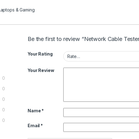
Laptops & Gaming
Be the first to review “Network Cable Teste
Your Rating
Your Review
0
0
0
0
Name
*
0
Email
*