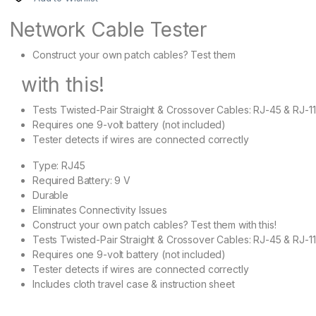
Network Cable Tester
Construct your own patch cables? Test them
with this!
Tests Twisted-Pair Straight & Crossover Cables: RJ-45 & RJ-11
Requires one 9-volt battery (not included)
Tester detects if wires are connected correctly
Type: RJ45
Required Battery: 9 V
Durable
Eliminates Connectivity Issues
Construct your own patch cables? Test them with this!
Tests Twisted-Pair Straight & Crossover Cables: RJ-45 & RJ-11
Requires one 9-volt battery (not included)
Tester detects if wires are connected correctly
Includes cloth travel case & instruction sheet