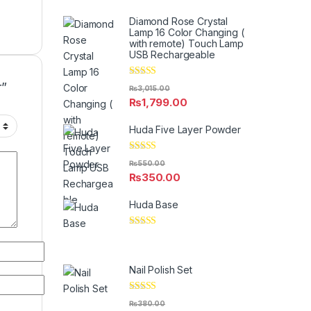
Diamond Rose Crystal
Lamp 16 Color Changing (
with remote) Touch Lamp
USB Rechargeable
Rated
5.00
r”
₨
3,015.00
out of 5
₨
1,799.00
Huda Five Layer Powder
Rated
5.00
₨
550.00
out of 5
₨
350.00
Huda Base
Rated
5.00
out of 5
Nail Polish Set
Rated
5.00
₨
380.00
out of 5