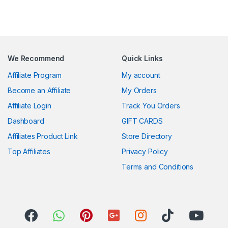
We Recommend
Quick Links
Affiliate Program
My account
Become an Affiliate
My Orders
Affiliate Login
Track You Orders
Dashboard
GIFT CARDS
Affiliates Product Link
Store Directory
Top Affiliates
Privacy Policy
Terms and Conditions