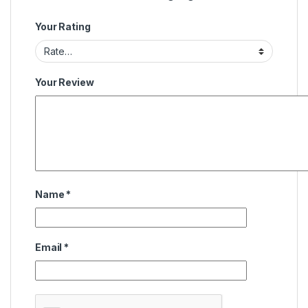
Your Rating
Your Review
Name
*
Email
*