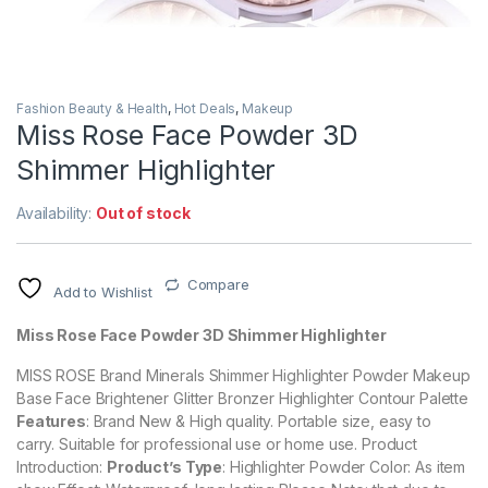
Fashion Beauty & Health
,
Hot Deals
,
Makeup
Miss Rose Face Powder 3D
Shimmer Highlighter
Availability:
Out of stock
Compare
Add to Wishlist
Miss Rose Face Powder 3D Shimmer Highlighter
MISS ROSE Brand Minerals Shimmer Highlighter Powder Makeup
Base Face Brightener Glitter Bronzer Highlighter Contour Palette
Features
: Brand New & High quality.
Portable size, easy to
carry.
Suitable for professional use or home use.
Product
Introduction:
Product’s Type
: Highlighter Powder Color: As item