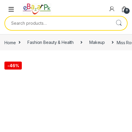
0
Home
Fashion Beauty & Health
Makeup
Miss Ro
-
46%