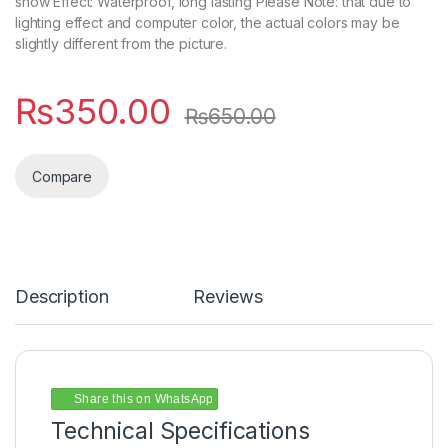
show Effect: Waterproof, long lasting Please Note: that due to
lighting effect and computer color, the actual colors may be
slightly different from the picture.
₨
350.00
₨
650.00
Compare
Description
Reviews
Share this on WhatsApp
Technical Specifications