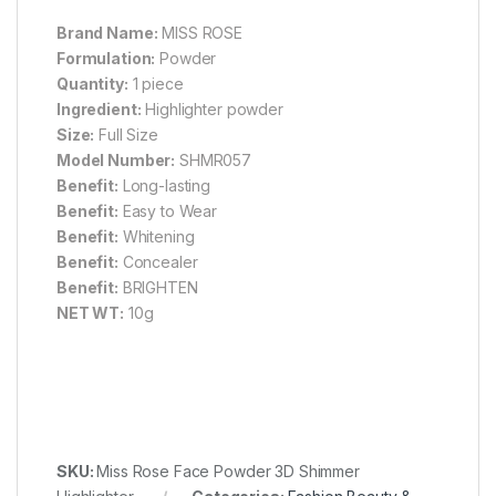
Brand Name:
MISS ROSE
Formulation:
Powder
Quantity:
1 piece
Ingredient:
Highlighter powder
Size:
Full Size
Model Number:
SHMR057
Benefit:
Long-lasting
Benefit:
Easy to Wear
Benefit:
Whitening
Benefit:
Concealer
Benefit:
BRIGHTEN
NET WT:
10g
SKU:
Miss Rose Face Powder 3D Shimmer