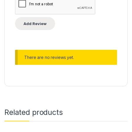
There are no reviews yet.
Related products