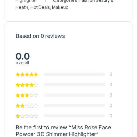
Highlighter
Categories:
Fashion Beauty &
Health
,
Hot Deals
,
Makeup
Based on 0 reviews
0.0
overall
0
0
0
0
0
Be the first to review “Miss Rose Face
Powder 3D Shimmer Highlighter”