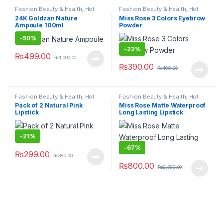
Fashion Beauty & Health
,
Hot
Fashion Beauty & Health
,
Hot
Deals
,
Makeup
,
Women's
Deals
,
Makeup
24K Goldzan Nature
Miss Rose 3 Colors Eyebrow
Fashion
Ampoule 100ml
Powder
-
50%
-
22%
₨
499.00
₨
1,000.00
₨
390.00
₨
499.00
Fashion Beauty & Health
,
Hot
Fashion Beauty & Health
,
Hot
Deals
,
Makeup
Deals
,
Makeup
Pack of 2 Natural Pink
Miss Rose Matte Waterproof
Lipstick
Long Lasting Lipstick
-
21%
-
67%
₨
299.00
₨
380.00
₨
800.00
₨
2,399.00