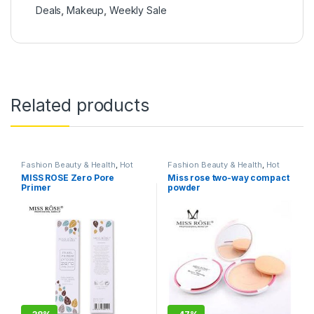
Deals
,
Makeup
,
Weekly Sale
Related products
Fashion Beauty & Health
,
Hot
Fashion Beauty & Health
,
Hot
Deals
,
Makeup
Deals
,
Makeup
MISS ROSE Zero Pore
Miss rose two-way compact
Primer
powder