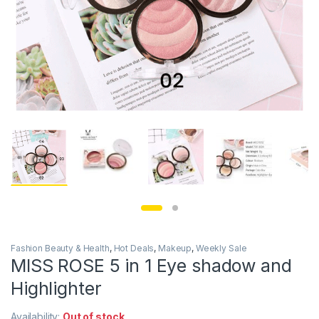
Fashion Beauty & Health
,
Hot Deals
,
Makeup
,
Weekly Sale
MISS ROSE 5 in 1 Eye shadow and
Highlighter
Availability:
Out of stock