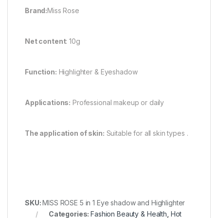
Brand:
Miss Rose
Net content
: 10g
Function:
Highlighter & Eyeshadow
Applications:
Professional makeup or daily
The application of skin:
Suitable for all skin types .
SKU:
MISS ROSE 5 in 1 Eye shadow and Highlighter
Categories:
Fashion Beauty & Health
,
Hot