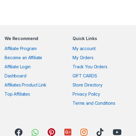
We Recommend
Quick Links
Affiliate Program
My account
Become an Affiliate
My Orders
Affiliate Login
Track You Orders
Dashboard
GIFT CARDS
Affiliates Product Link
Store Directory
Top Affiliates
Privacy Policy
Terms and Conditions