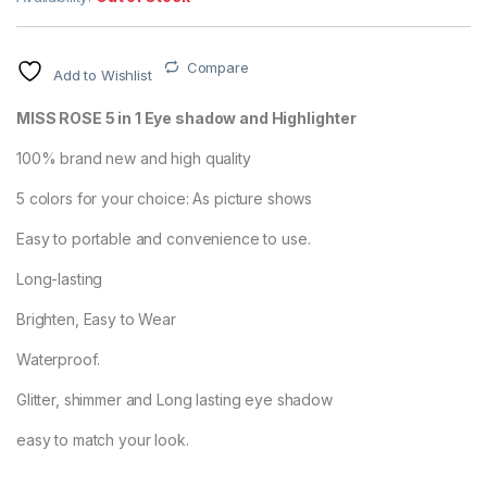
Compare
Add to Wishlist
MISS ROSE 5 in 1 Eye shadow and Highlighter
100% brand new and high quality
5 colors for your choice: As picture shows
Easy to portable and convenience to use.
Long-lasting
Brighten, Easy to Wear
Waterproof.
Glitter, shimmer and Long lasting eye shadow
easy to match your look.