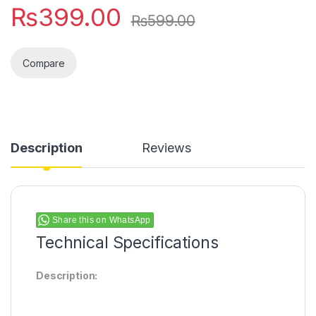
₨
399.00
₨
599.00
Compare
Description
Reviews
Share this on WhatsApp
Technical Specifications
Description: