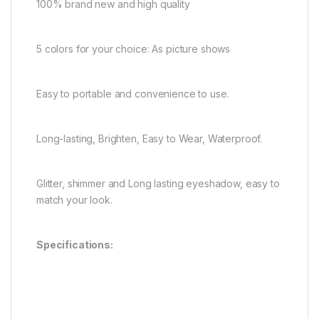
100% brand new and high quality
5 colors for your choice: As picture shows
Easy to portable and convenience to use.
Long-lasting, Brighten, Easy to Wear, Waterproof.
Glitter, shimmer and Long lasting eyeshadow, easy to
match your look.
Specifications: