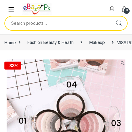
0
Home
Fashion Beauty & Health
Makeup
MISS RO
🔍
-
33%