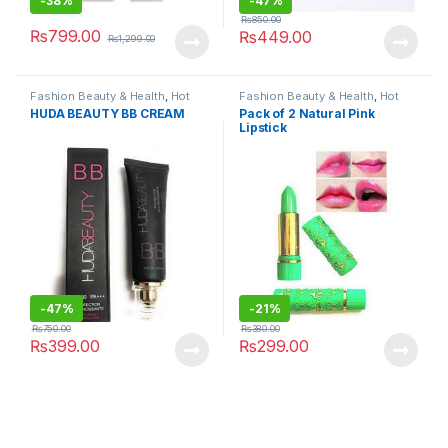
-
38%
-
47%
₨
850.00
₨
799.00
₨
449.00
₨
1,299.00
Fashion Beauty & Health
,
Hot
Fashion Beauty & Health
,
Hot
Deals
,
Makeup
,
Skin Care
,
Deals
,
Makeup
HUDA BEAUTY BB CREAM
Pack of 2 Natural Pink
Women's Fashion
Lipstick
-
47%
-
21%
₨
750.00
₨
380.00
₨
399.00
₨
299.00