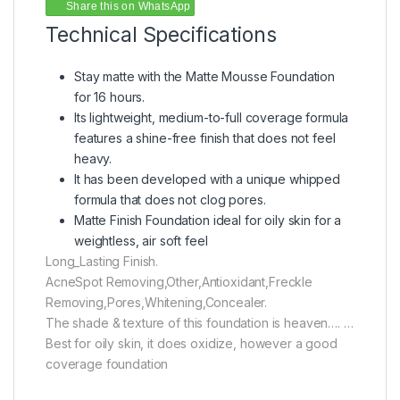
Share this on WhatsApp
Technical Specifications
Stay matte with the Matte Mousse Foundation
for 16 hours.
Its lightweight, medium-to-full coverage formula
features a shine-free finish that does not feel
heavy.
It has been developed with a unique whipped
formula that does not clog pores.
Matte Finish Foundation ideal for oily skin for a
weightless, air soft feel
Long_Lasting Finish.
AcneSpot Removing,Other,Antioxidant,Freckle
Removing,Pores,Whitening,Concealer.
The shade & texture of this foundation is heaven…. …
Best for oily skin, it does oxidize, however a good
coverage foundation