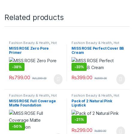
Related products
Fashion Beauty & Health
,
Hot
Fashion Beauty & Health
,
Hot
Deals
,
Makeup
Deals
,
Makeup
MISS ROSE Zero Pore
MISS ROSE Perfect Cover BB
Primer
Cream
-
38%
-
33%
₨
799.00
₨
399.00
₨
1,299.00
₨
599.00
Fashion Beauty & Health
,
Hot
Fashion Beauty & Health
,
Hot
Deals
,
Makeup
Deals
,
Makeup
MISS ROSE Full Coverage
Pack of 2 Natural Pink
Matte Foundation
Lipstick
-
21%
-
50%
₨
299.00
₨
380.00