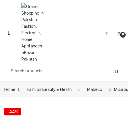
0
Home
Fashion Beauty & Health
Makeup
Missro
-
44%