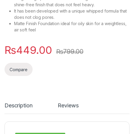
shine-free finish that does not feel heavy.
It has been developed with a unique whipped formula that
does not clog pores.
Matte Finish Foundation ideal for oily skin for a weightless,
air soft feel
₨
449.00
₨
799.00
Compare
Description
Reviews