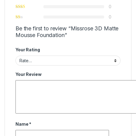
0
0
Be the first to review “Missrose 3D Matte
Mousse Foundation”
Your Rating
Your Review
Name
*