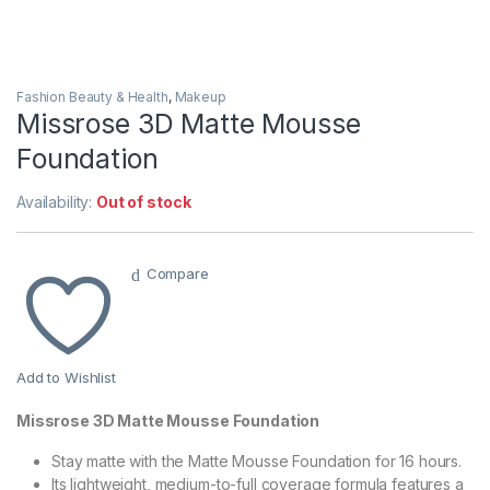
Fashion Beauty & Health
,
Makeup
Missrose 3D Matte Mousse
Foundation
Availability:
Out of stock
Compare
Add to Wishlist
Missrose 3D Matte Mousse Foundation
Stay matte with the Matte Mousse Foundation for 16 hours.
Its lightweight, medium-to-full coverage formula features a