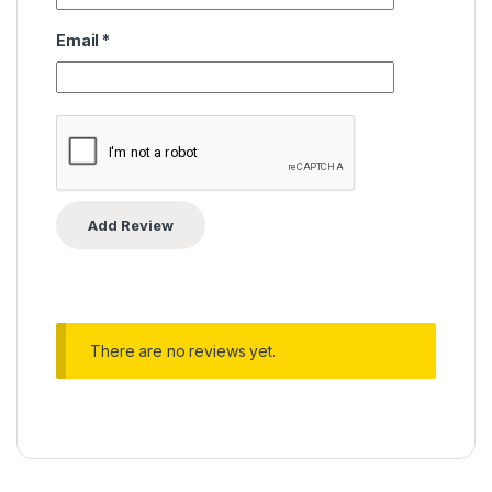
Email
*
There are no reviews yet.