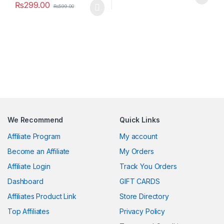
₨
299.00
₨
599.00
We Recommend
Quick Links
Affiliate Program
My account
Become an Affiliate
My Orders
Affiliate Login
Track You Orders
Dashboard
GIFT CARDS
Affiliates Product Link
Store Directory
Top Affiliates
Privacy Policy