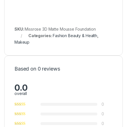
SKU:
Missrose 3D Matte Mousse Foundation
Categories:
Fashion Beauty & Health
,
Makeup
Based on 0 reviews
0.0
overall
0
0
0