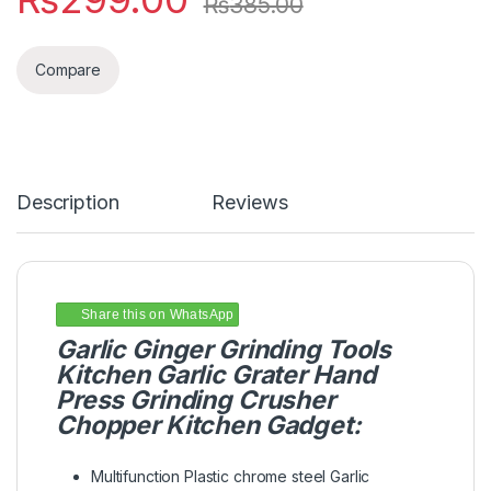
₨
385.00
Compare
Description
Reviews
Share this on WhatsApp
Garlic Ginger Grinding Tools
Kitchen Garlic Grater Hand
Press Grinding Crusher
Chopper Kitchen Gadget:
Multifunction Plastic chrome steel Garlic