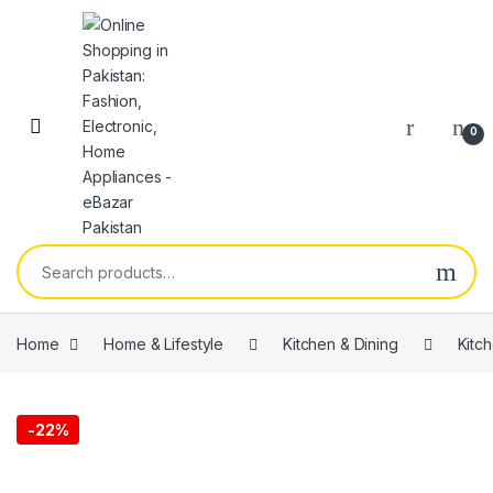
0
Home
Home & Lifestyle
Kitchen & Dining
Kitc
-
22%