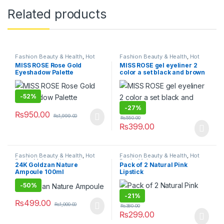
Related products
Fashion Beauty & Health
,
Hot
Fashion Beauty & Health
,
Hot
Deals
,
Makeup
,
Women's
Deals
,
Makeup
MISS ROSE Rose Gold
MISS ROSE gel eyeliner 2
Fashion
Eyeshadow Palette
color a set black and brown
-
52%
-
27%
₨
950.00
₨
1,999.00
₨
550.00
₨
399.00
Fashion Beauty & Health
,
Hot
Fashion Beauty & Health
,
Hot
Deals
,
Makeup
,
Women's
Deals
,
Makeup
24K Goldzan Nature
Pack of 2 Natural Pink
Fashion
Ampoule 100ml
Lipstick
-
50%
-
21%
₨
499.00
₨
1,000.00
₨
380.00
₨
299.00