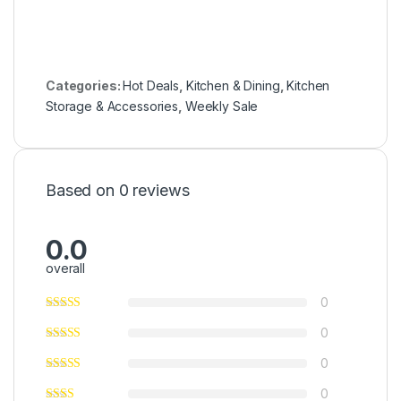
Categories:
Hot Deals
,
Kitchen & Dining
,
Kitchen
Storage & Accessories
,
Weekly Sale
Based on 0 reviews
0.0
overall
0
0
0
0