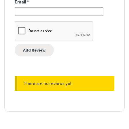
Email
*
There are no reviews yet.