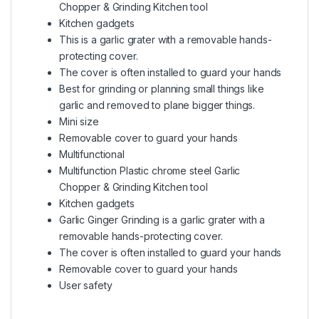
Chopper & Grinding Kitchen tool
Kitchen gadgets
This is a garlic grater with a removable hands-
protecting cover.
The cover is often installed to guard your hands
Best for grinding or planning small things like
garlic and removed to plane bigger things.
Mini size
Removable cover to guard your hands
Multifunctional
Multifunction Plastic chrome steel Garlic
Chopper & Grinding Kitchen tool
Kitchen gadgets
Garlic Ginger Grinding is a garlic grater with a
removable hands-protecting cover.
The cover is often installed to guard your hands
Removable cover to guard your hands
User safety