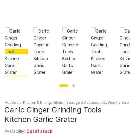
Hot Deals
,
Kitchen & Dining
,
Kitchen Storage & Accessories
,
Weekly Sale
Garlic Ginger Grinding Tools
Kitchen Garlic Grater
Availability:
Out of stock