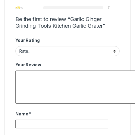
0
Be the first to review “Garlic Ginger
Grinding Tools Kitchen Garlic Grater”
Your Rating
Your Review
Name
*