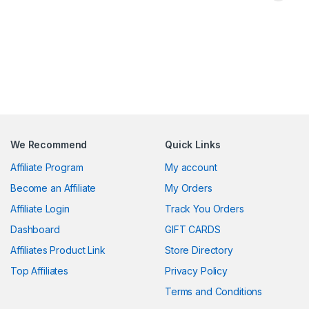
We Recommend
Quick Links
Affiliate Program
My account
Become an Affiliate
My Orders
Affiliate Login
Track You Orders
Dashboard
GIFT CARDS
Affiliates Product Link
Store Directory
Top Affiliates
Privacy Policy
Terms and Conditions