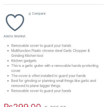
Compare
Add to Wishlist
Removable cover to guard your hands
Multifunction Plastic chrome steel Garlic Chopper &
Grinding Kitchen tool
Kitchen gadgets
This is a garlic grater with a removable hands-protecting
cover.
The cover is often installed to guard your hands
Best for grinding or planning small things like garlic and
removed to plane bigger things.
Removable cover to guard your hands
₨
299.00