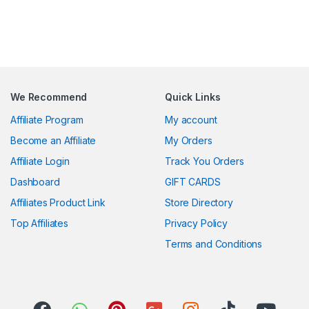
We Recommend
Quick Links
Affiliate Program
My account
Become an Affiliate
My Orders
Affiliate Login
Track You Orders
Dashboard
GIFT CARDS
Affiliates Product Link
Store Directory
Top Affiliates
Privacy Policy
Terms and Conditions