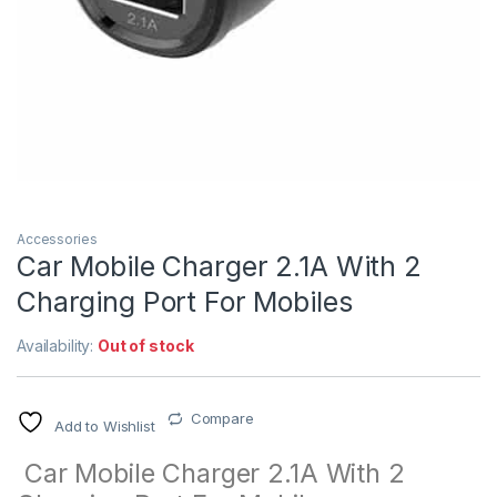
Accessories
Car Mobile Charger 2.1A With 2
Charging Port For Mobiles
Availability:
Out of stock
Compare
Add to Wishlist
Car Mobile Charger 2.1A With 2