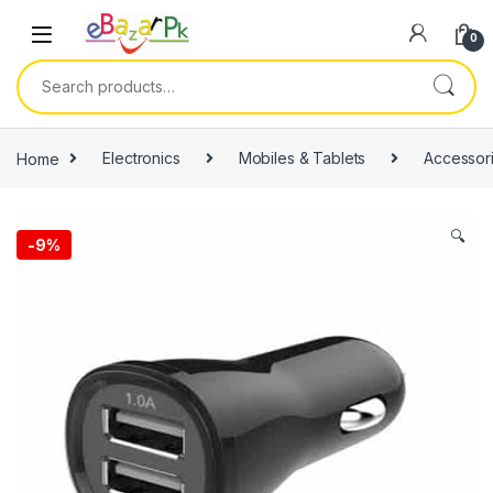
0
Home
Electronics
Mobiles & Tablets
Accessor
🔍
-
9%