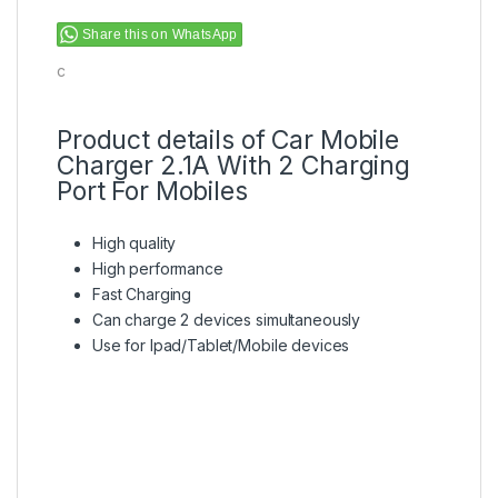
Share this on WhatsApp
c
Product details of Car Mobile
Charger 2.1A With 2 Charging
Port For Mobiles
High quality
High performance
Fast Charging
Can charge 2 devices simultaneously
Use for Ipad/Tablet/Mobile devices