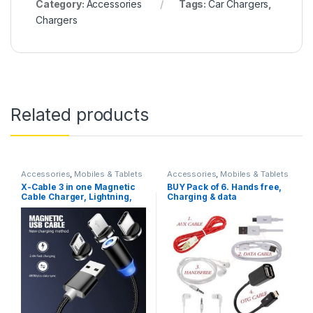
Category:
Accessories
Tags:
Car Chargers
,
Chargers
Related products
Accessories
,
Mobiles & Tablets
Accessories
,
Mobiles & Tablets
X-Cable 3 in one Magnetic
BUY Pack of 6. Hands free,
Cable Charger, Lightning,
Charging & data
Type C, Micro USB
Cable,Charger, Aux, Iphone
Light & Mini fan