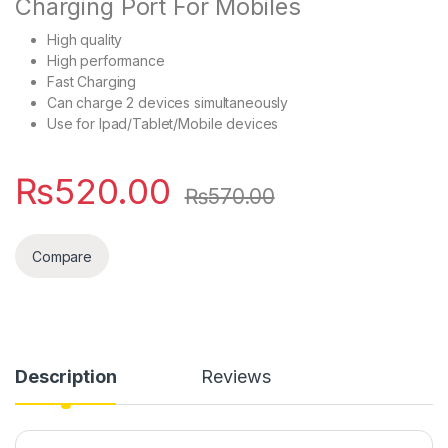
Charging Port For Mobiles
High quality
High performance
Fast Charging
Can charge 2 devices simultaneously
Use for Ipad/Tablet/Mobile devices
₨
520.00
₨
570.00
Compare
Description
Reviews