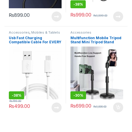
-
38%
₨
999.00
₨
899.00
₨
1,599.00
Accessories
,
Mobiles & Tablets
Accessories
Usb Fast Charging
Multifunction Mobile Tripod
Compatible Cable For EVERY
Stand Mini Tripod Stand
PHONE – White
Mobile Holder Adjustable
Height & Angle Phone Holder
-
38%
-
30%
₨
799.00
₨
699.00
₨
499.00
₨
1,000.00