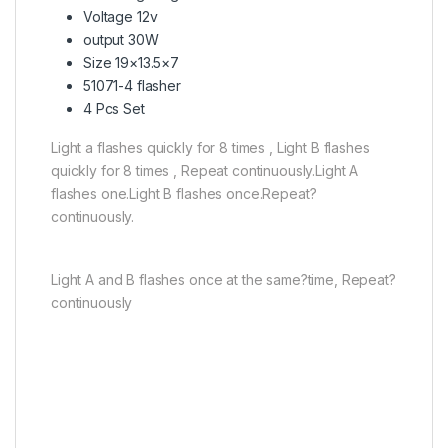
Voltage 12v
output 30W
Size 19×13.5×7
51071-4 flasher
4 Pcs Set
Light a flashes quickly for 8 times , Light B flashes
quickly for 8 times , Repeat continuously.Light A
flashes one.Light B flashes once.Repeat?
continuously.
Light A and B flashes once at the same?time, Repeat?
continuously