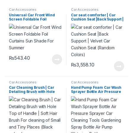
Car Accessories
Car Accessories
Universal Car Front Wind
Car seat comforter | Car
Screen Foldable Foil
Cushion Seat |Back Support |
Curtains Sun Shade For
Velvet Car Cushion Seat
Summer
(Random Colors)
₨
543.40
₨
3,558.10
Car Accessories
Car Accessories
Car Cleaning Brush | Car
Hand Pump Foam Car Wash
Detailing Brush with Hole
Sprayer Bottle Air Pressure
Top of Handle | Soft Hair
Sprayer Car Cleaning Tools
Brush For cleaning of Small
Gardening Spray Bottle Air
and Tiny Places (Black
Pump Watering Bottle
colour)