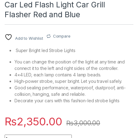
Car Led Flash Light Car Grill
Flasher Red and Blue
Compare
Add to Wishlist
Super Bright led Strobe Lights
You can change the position of the light at any time and
connect it to the left and right sides of the controller.
4×4 LED, each lamp contains 4 lamp beads.
High-power strobe, super bright. Let you travel safely.
Good sealing performance, waterproof, dustproof, anti-
collision, hanging, safe and reliable.
Decorate your cars with this fashion-led strobe lights
₨
2,350.00
₨
3,000.00
Quantity