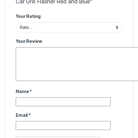
Car Grill Flasher Red and Blue”
Your Rating
Your Review
Name
*
Email
*