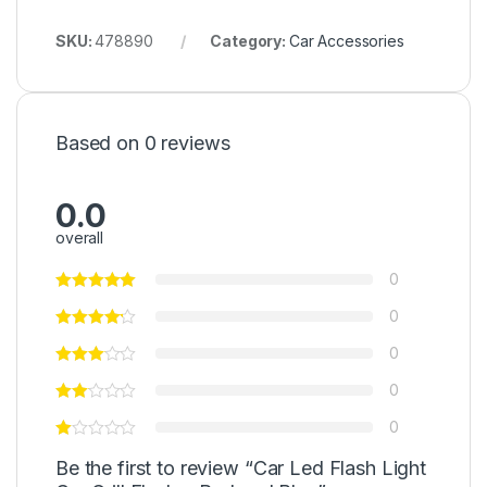
SKU:
478890
Category:
Car Accessories
Based on 0 reviews
0.0
overall
0
0
0
0
0
Be the first to review “Car Led Flash Light