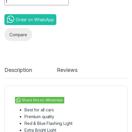
Order on WhatsApp
Compare
Description
Reviews
Share this on WhatsApp
Best for all cars
Premium quality
Red & Blue Flashing Light
Extra Bright Light