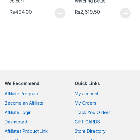
₨
494.00
₨
2,619.50
We Recommend
Quick Links
Affiliate Program
My account
Become an Affiliate
My Orders
Affiliate Login
Track You Orders
Dashboard
GIFT CARDS
Affiliates Product Link
Store Directory