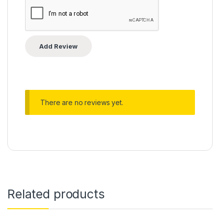
There are no reviews yet.
Related products