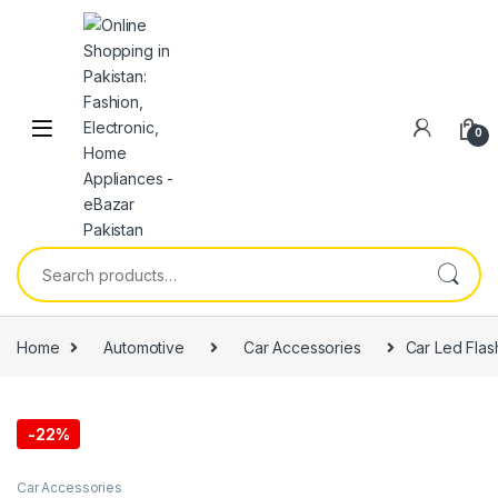
0
Home
Automotive
Car Accessories
Car Led Flash
-
22%
Car Accessories