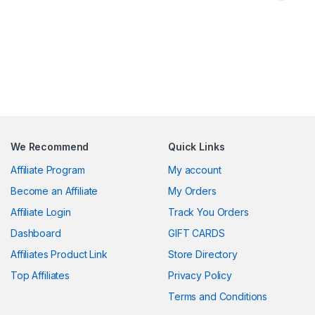
We Recommend
Quick Links
Affiliate Program
My account
Become an Affiliate
My Orders
Affiliate Login
Track You Orders
Dashboard
GIFT CARDS
Affiliates Product Link
Store Directory
Top Affiliates
Privacy Policy
Terms and Conditions