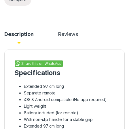
Description
Reviews
Share this on WhatsApp
Specifications
Extended 97 cm long
Separate remote
iOS & Android compatible (No app required)
Light weight
Battery included (for remote)
With non-slip handle for a stable grip.
Extended 97 cm long