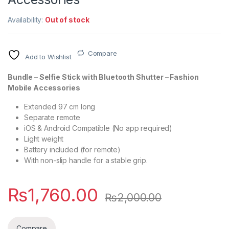
Availability:
Out of stock
Compare
Add to Wishlist
Bundle – Selfie Stick with Bluetooth Shutter – Fashion
Mobile Accessories
Extended 97 cm long
Separate remote
iOS & Android Compatible (No app required)
Light weight
Battery included (for remote)
With non-slip handle for a stable grip.
₨
1,760.00
₨
2,000.00
Compare