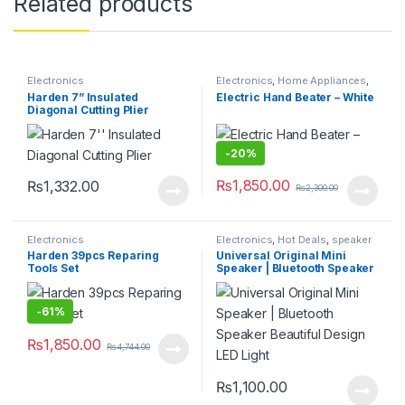
Related products
Electronics
Electronics
,
Home Appliances
,
Hot Deals
,
Kitchen & Dining
,
Harden 7” Insulated
Electric Hand Beater – White
Kitchen Storage & Accessories
Diagonal Cutting Plier
-
20%
₨
1,850.00
₨
1,332.00
₨
2,300.00
Electronics
Electronics
,
Hot Deals
,
speaker
Harden 39pcs Reparing
Universal Original Mini
Tools Set
Speaker | Bluetooth Speaker
Beautiful Design LED Light
-
61%
₨
1,850.00
₨
4,744.00
₨
1,100.00