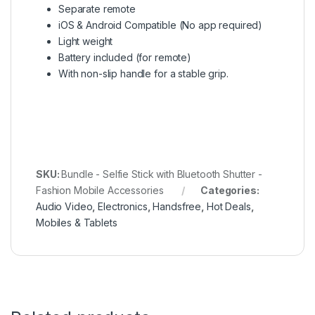
Separate remote
iOS & Android Compatible (No app required)
Light weight
Battery included (for remote)
With non-slip handle for a stable grip.
SKU:
Bundle - Selfie Stick with Bluetooth Shutter -
Fashion Mobile Accessories
Categories:
Audio Video
,
Electronics
,
Handsfree
,
Hot Deals
,
Mobiles & Tablets