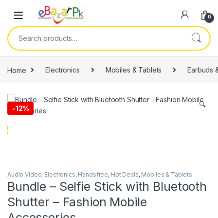
0
Home
Electronics
Mobiles & Tablets
Earbuds 
🔍
-
12%
Audio Video
,
Electronics
,
Handsfree
,
Hot Deals
,
Mobiles & Tablets
Bundle – Selfie Stick with Bluetooth
Shutter – Fashion Mobile
Accessories