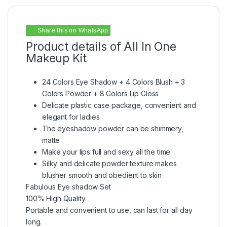
Share this on WhatsApp
Product details of All In One
Makeup Kit
24 Colors Eye Shadow + 4 Colors Blush + 3
Colors Powder + 8 Colors Lip Gloss
Delicate plastic case package, convenient and
elegant for ladies
The eyeshadow powder can be shimmery,
matte
Make your lips full and sexy all the time
Silky and delicate powder texture makes
blusher smooth and obedient to skin
Fabulous Eye shadow Set
100% High Quality.
Portable and convenient to use, can last for all day
long.