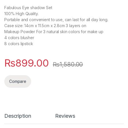
Fabulous Eye shadow Set
100% High Quality.
Portable and convenient to use, can last for all day long.
Case size: 14cm x 11.5cm x 2.8cm 3 layers on
Makeup Powder For 3 natural skin colors for make up
4 colors blusher
8 colors lipstick
₨
899.00
₨
1,580.00
Compare
Description
Reviews