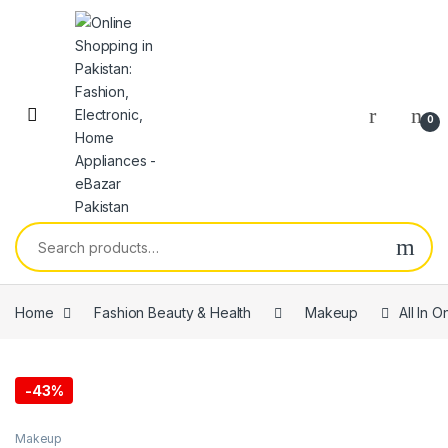
0
Home
Fashion Beauty & Health
Makeup
All In 
-
43%
Makeup