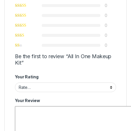
0
0
0
0
0
Be the first to review “All In One Makeup
Kit”
Your Rating
Your Review