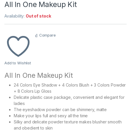
All In One Makeup Kit
Availability:
Out of stock
Compare
Add to Wishlist
All In One Makeup Kit
24 Colors Eye Shadow + 4 Colors Blush + 3 Colors Powder
+ 8 Colors Lip Gloss
Delicate plastic case package, convenient and elegant for
ladies
The eyeshadow powder can be shimmery, matte
Make your lips full and sexy all the time
Silky and delicate powder texture makes blusher smooth
and obedient to skin