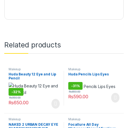
Related products
Makeup
Makeup
Huda Beauty 12 Eye and Lip
Huda Pencils Lips Eyes
Pencil
-
31%
-
32%
₨
850.00
₨
590.00
₨
950.00
₨
650.00
Makeup
Makeup
NAKED 2 URBAN DECAY EYE
Focallure All Day