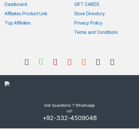
Dashboard
GIFT CARDS
Affiliates Product Link
Store Directory
Top Affiliates
Privacy Policy
Terms and Conditions
Got Questions ? Whatsapp
us!
+92-332-4509048