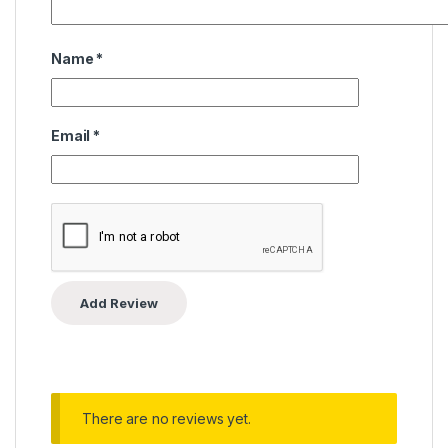
Name
*
Email
*
There are no reviews yet.