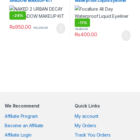
SHADOW MAKEUP KIT
Waterproof Liquid Eyeliner
Pen
-
24%
-
11%
₨
950.00
₨
1,250.00
₨
450.00
₨
400.00
We Recommend
Quick Links
Affiliate Program
My account
Become an Affiliate
My Orders
Affiliate Login
Track You Orders