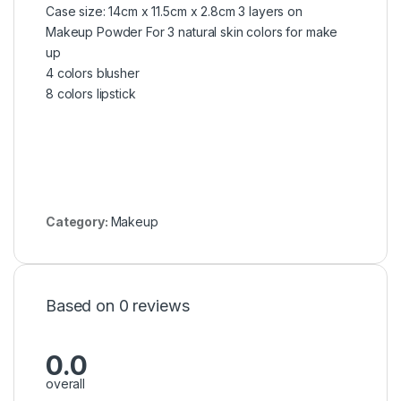
Case size: 14cm x 11.5cm x 2.8cm 3 layers on
Makeup Powder For 3 natural skin colors for make
up
4 colors blusher
8 colors lipstick
Category:
Makeup
Based on 0 reviews
0.0
overall