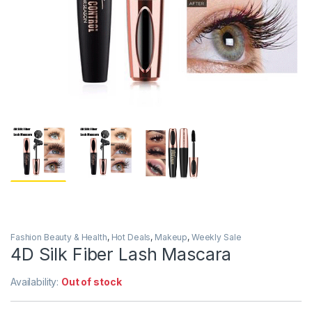
Fashion Beauty & Health
,
Hot Deals
,
Makeup
,
Weekly Sale
4D Silk Fiber Lash Mascara
Availability:
Out of stock