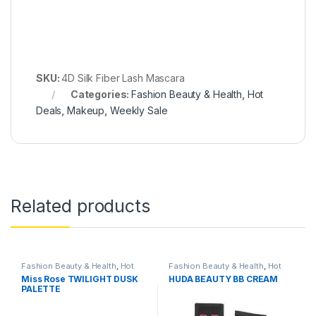
SKU:
4D Silk Fiber Lash Mascara
Categories:
Fashion Beauty & Health
,
Hot
Deals
,
Makeup
,
Weekly Sale
Related products
Fashion Beauty & Health
,
Hot
Fashion Beauty & Health
,
Hot
Deals
,
Makeup
Deals
,
Makeup
,
Skin Care
,
Miss Rose TWILIGHT DUSK
HUDA BEAUTY BB CREAM
Women's Fashion
PALETTE