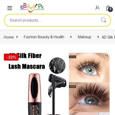
0
Home
Fashion Beauty & Health
Makeup
4D Silk
🔍
-
22%