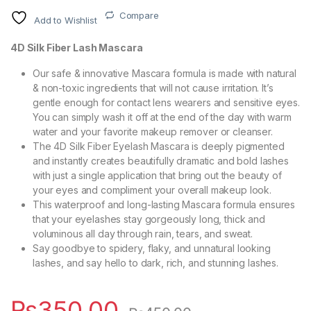
Compare
Add to Wishlist
4D Silk Fiber Lash Mascara
Our safe & innovative Mascara formula is made with natural
& non-toxic ingredients that will not cause irritation. It’s
gentle enough for contact lens wearers and sensitive eyes.
You can simply wash it off at the end of the day with warm
water and your favorite makeup remover or cleanser.
The 4D Silk Fiber Eyelash Mascara is deeply pigmented
and instantly creates beautifully dramatic and bold lashes
with just a single application that bring out the beauty of
your eyes and compliment your overall makeup look.
This waterproof and long-lasting Mascara formula ensures
that your eyelashes stay gorgeously long, thick and
voluminous all day through rain, tears, and sweat.
Say goodbye to spidery, flaky, and unnatural looking
lashes, and say hello to dark, rich, and stunning lashes.
₨
350.00