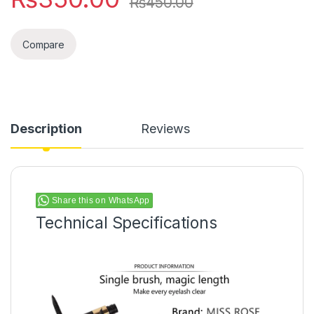
₨
450.00
Compare
Description
Reviews
Share this on WhatsApp
Technical Specifications