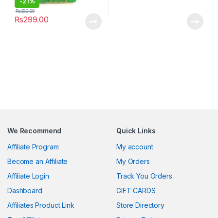
-
21%
₨
380.00
₨
299.00
We Recommend
Quick Links
Affiliate Program
My account
Become an Affiliate
My Orders
Affiliate Login
Track You Orders
Dashboard
GIFT CARDS
Affiliates Product Link
Store Directory