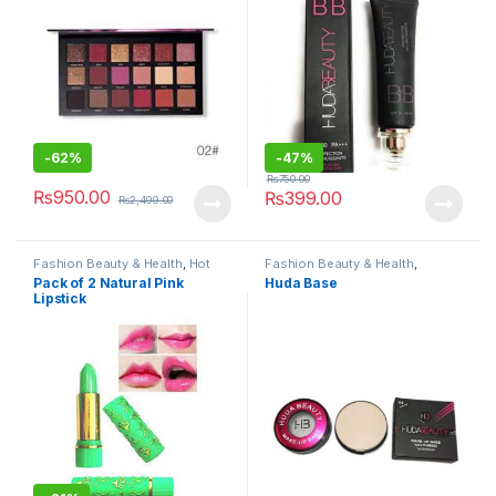
-
62%
-
47%
₨
750.00
₨
950.00
₨
399.00
₨
2,499.00
Fashion Beauty & Health
,
Hot
Fashion Beauty & Health
,
Deals
,
Makeup
Makeup
Pack of 2 Natural Pink
Huda Base
Lipstick