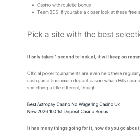
Casino with roulette bonus.
Team BDS, if you take a closer look at these free s
Pick a site with the best selec
It only takes 1 second to look at, it will keep on re
Official poker tournaments are even held there regular
cash game. 5 minimum deposit casino william Hills casino 
something a little different, though.
Best Astropay Casino No Wagering Casino Uk
New 2026 100 1st Deposit Casino Bonus
It has many things going for it, how do you go about 