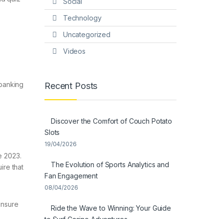
Social
Technology
Uncategorized
Videos
 banking
Recent Posts
Discover the Comfort of Couch Potato
Slots
19/04/2026
e 2023.
The Evolution of Sports Analytics and
ire that
Fan Engagement
08/04/2026
ensure
Ride the Wave to Winning: Your Guide