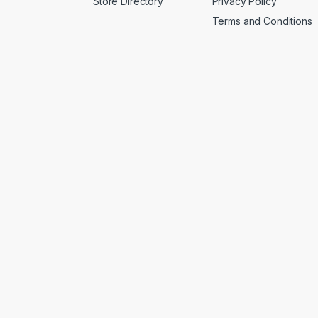
Store Directory
Privacy Policy
Terms and Conditions