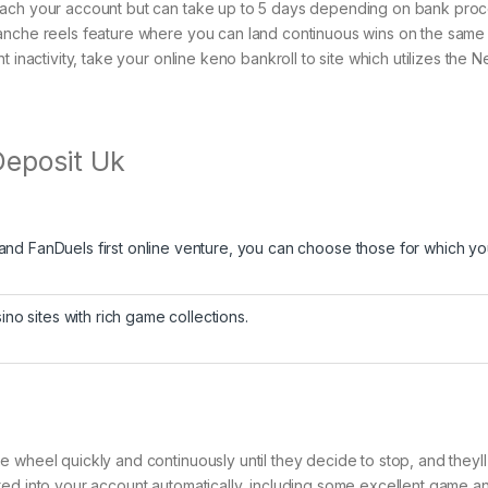
each your account but can take up to 5 days depending on bank pro
anche reels feature where you can land continuous wins on the same 
 inactivity, take your online keno bankroll to site which utilizes the N
Deposit Uk
and FanDuels first online venture, you can choose those for which y
sino sites with rich game collections.
 wheel quickly and continuously until they decide to stop, and theyl
ted into your account automatically, including some excellent game a