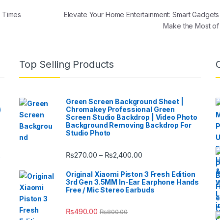
, Times
Elevate Your Home Entertainment: Smart Gadgets
Make the Most 
Top Selling Products
Green Screen Background Sheet |
)
Chromakey Professional Green
Screen Studio Backdrop | Video Photo
Background Removing Backdrop For
Studio Photo
Price range: ₨270.00 
₨
270.00
₨
2,400.00
–
y
Original Xiaomi Piston 3 Fresh Edition
3rd Gen 3.5MM In-Ear Earphone Hands
Free / Mic Stereo Earbuds
₨
490.00
₨
800.00