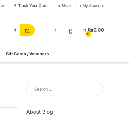
tor
Track Your Order
Shop
My Account
₨
0.00
0
Gift Cards / Vouchers
Search for:
About Blog