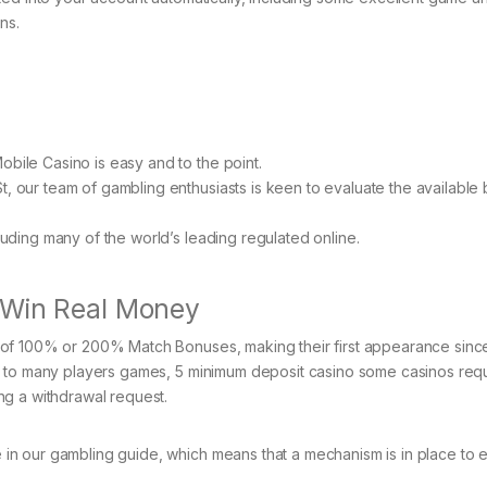
ns.
obile Casino is easy and to the point.
t, our team of gambling enthusiasts is keen to evaluate the available
cluding many of the world’s leading regulated online.
 Win Real Money
 of 100% or 200% Match Bonuses, making their first appearance sinc
d to many players games, 5 minimum deposit casino some casinos requ
ng a withdrawal request.
e in our gambling guide, which means that a mechanism is in place to 