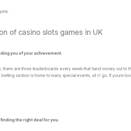
pins.
tion of casino slots games in UK
minding you of your achievement.
ly, there are three leaderboards every week that hand money out to t
betting section is home to many special events, sit n’ go. If youre loo
finding the right deal for you.