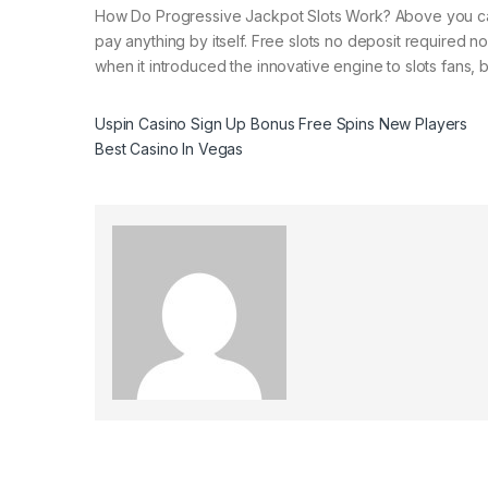
How Do Progressive Jackpot Slots Work? Above you can
pay anything by itself. Free slots no deposit required n
when it introduced the innovative engine to slots fans, b
Uspin Casino Sign Up Bonus Free Spins New Players
Best Casino In Vegas