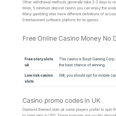
Other withdrawal methods generally take 2-3 days to r
times, 5 minimum deposit casino you can enjoy the aval
Many gambling sites have different definitions of account
Entertainment software platform for its games.
Free Online Casino Money No 
Free story slots
This casino is Boyd Gaming Corp 
uk
the best chance of winning.
Low risk casino
Still, you should opt for mobile ca
slots
Casino promo codes in UK
Diamond themed slots uk some players prefer to spin the
to claim wins in USD. These bonuses are usually deposi