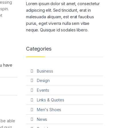
cessing
Lorem ipsum dolor sit amet, consectetur
spin.
adipiscing elit. Sed tincidunt, erat in
et
malesuada aliquam, est erat faucibus
purus, eget viverra nulla sem vitae
neque. Quisque id sodales libero.
Categories
ou have
Business
Design
Events
Links & Quotes
Men's Shoes
News
l be able
nd quiz