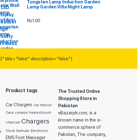
Tungsten Lamp Induction Garden
Lamp Garden Villa Night Lamp
₨
1.00
" title="false" description="false"]
Product tags
The Trusted Online
Shopping Store in
Car Chargers
Pakistan
Car Interior
eBazarpk.com, is a
Case
ceramic heated brush
known name in the e-
Chargers
charcoal
commerce sphere of
e
Clock
Earbuds
Electrionic
Pakistan, The company,
EMS Foot Massager