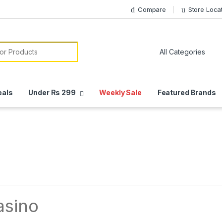
Compare
Store Loca
or:
eals
Under Rs 299
Weekly Sale
Featured Brands
asino