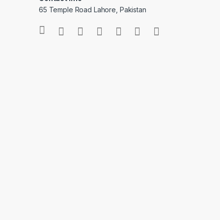
65 Temple Road Lahore, Pakistan