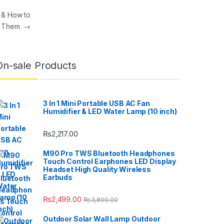
 & How to
of Them
→
On-sale Products
3 In 1 Mini Portable USB AC Fan
Humidifier & LED Water Lamp (10 inch)
₨
2,217.00
M90 Pro TWS Bluetooth Headphones
through ₨2,400.00
Touch Control Earphones LED Display
Headset High Quality Wireless
Earbuds
₨
2,499.00
₨
3,800.00
Outdoor Solar Wall Lamp Outdoor