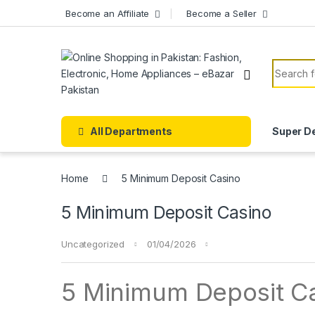
Skip to navigation
Skip to content
Become an Affiliate
Become a Seller
Search f
All Departments
Super D
Home
5 Minimum Deposit Casino
5 Minimum Deposit Casino
Uncategorized
01/04/2026
5 Minimum Deposit C