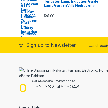
Tungsten Lamp Induction Garden
Lamp Garden Villa Night Lamp
₨
1.00
Sign up to Newsletter
...and rece
Got Questions ? Whatsapp us!
+92-332-4509048
Contact Info