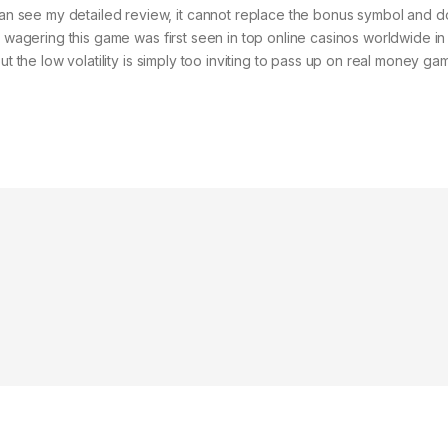
 see my detailed review, it cannot replace the bonus symbol and d
o wagering this game was first seen in top online casinos worldwide i
ut the low volatility is simply too inviting to pass up on real money ga