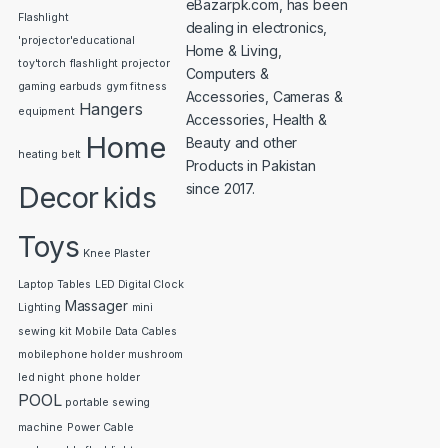
eBazarpk.com, has been
Flashlight
dealing in electronics,
'projector'educational
Home & Living,
toy'torch
flashlight projector
Computers &
gaming earbuds
gym fitness
Accessories, Cameras &
Hangers
equipment
Accessories, Health &
Home
Beauty and other
heating belt
Products in Pakistan
since 2017.
Decor
kids
Toys
Knee Plaster
Laptop Tables
LED Digital Clock
Massager
Lighting
mini
sewing kit
Mobile Data Cables
mobilephone holder
mushroom
led night
phone holder
POOL
portable sewing
machine
Power Cable