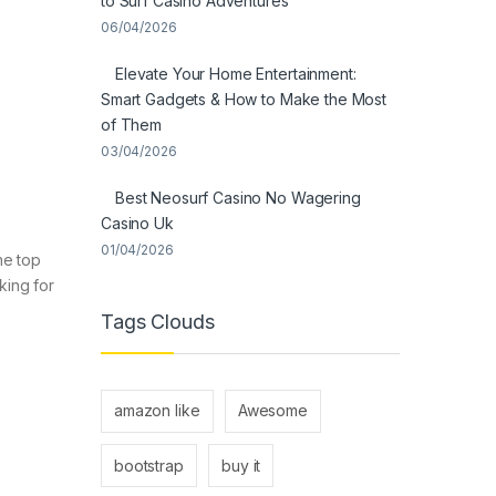
to Surf Casino Adventures
06/04/2026
Elevate Your Home Entertainment:
Smart Gadgets & How to Make the Most
of Them
03/04/2026
Best Neosurf Casino No Wagering
Casino Uk
01/04/2026
he top
king for
Tags Clouds
amazon like
Awesome
bootstrap
buy it