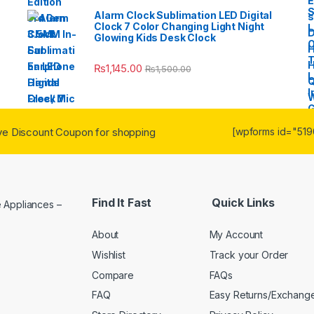
Alarm Clock Sublimation LED Digital
Clock 7 Color Changing Light Night
Glowing Kids Desk Clock
₨
1,145.00
₨
1,500.00
ive Discount Coupon for shopping
[wpforms id="5190
Find It Fast
Quick Links
About
My Account
Wishlist
Track your Order
Compare
FAQs
FAQ
Easy Returns/Exchang