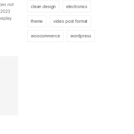
oes not
clean design
electronics
n 2023
meplay.
theme
video post format
woocommerce
wordpress