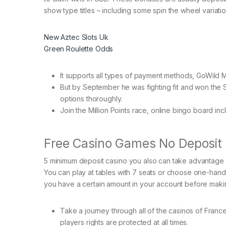
show type titles – including some spin the wheel variatio
New Aztec Slots Uk
Green Roulette Odds
It supports all types of payment methods, GoWild M
But by September he was fighting fit and won the S
options thoroughly.
Join the Million Points race, online bingo board in
Free Casino Games No Deposit
5 minimum deposit casino you also can take advantage
You can play at tables with 7 seats or choose one-han
you have a certain amount in your account before maki
Take a journey through all of the casinos of Franc
players rights are protected at all times.