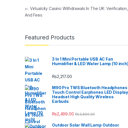
Post navigation
←
Virtualcity Casino Withdrawals In The UK: Verification
And Fees
Featured Products
3 In 1 Mini Portable USB AC Fan
Humidifier & LED Water Lamp (10 inch
₨
2,217.00
M90 Pro TWS Bluetooth Headphones
Touch Control Earphones LED Displa
Headset High Quality Wireless
Earbuds
₨
2,499.00
₨
3,800.00
Outdoor Solar Wall Lamp Outdoor